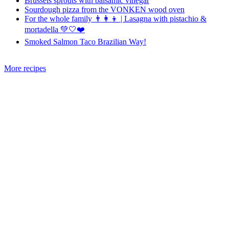
Brussels sprouts with balsamic vinegar
Sourdough pizza from the VONKEN wood oven
For the whole family 👨‍👩‍👦 | Lasagna with pistachio &
mortadella 💚🤍❤️
Smoked Salmon Taco Brazilian Way!
More recipes