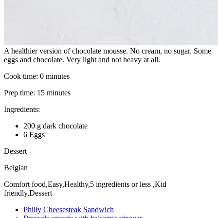
A healthier version of chocolate mousse. No cream, no sugar. Some
eggs and chocolate. Very light and not heavy at all.
Cook time:
0 minutes
Prep time:
15 minutes
Ingredients:
200 g dark chocolate
6 Eggs
Dessert
Belgian
Comfort food,Easy,Healthy,5 ingredients or less ,Kid
friendly,Dessert
Philly Cheesesteak Sandwich