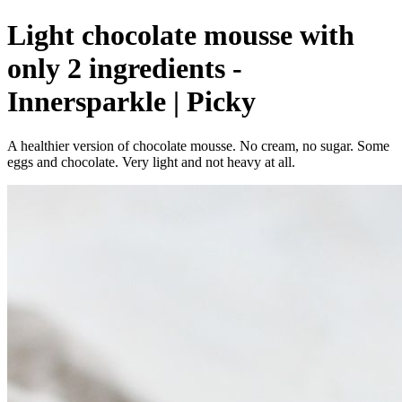
Light chocolate mousse with
only 2 ingredients -
Innersparkle | Picky
A healthier version of chocolate mousse. No cream, no sugar. Some
eggs and chocolate. Very light and not heavy at all.