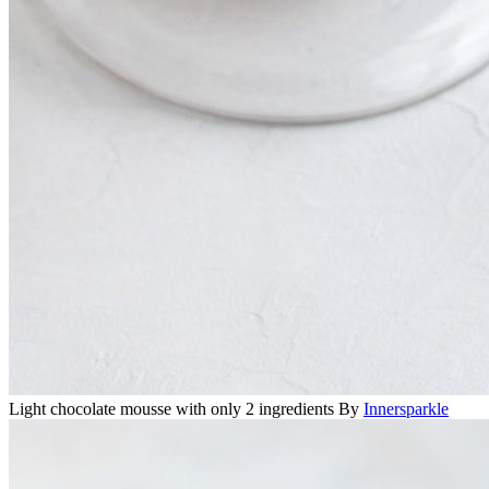
Light chocolate mousse with only 2 ingredients
By
Innersparkle