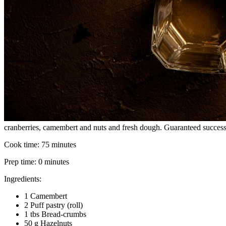
cranberries, camembert and nuts and fresh dough. Guaranteed success
Cook time:
75 minutes
Prep time:
0 minutes
Ingredients:
1 Camembert
2 Puff pastry (roll)
1 tbs Bread-crumbs
50 g Hazelnuts