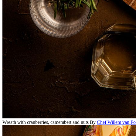
Wreath with cranberries, camembert and nuts
By
Chef Willem van Fo