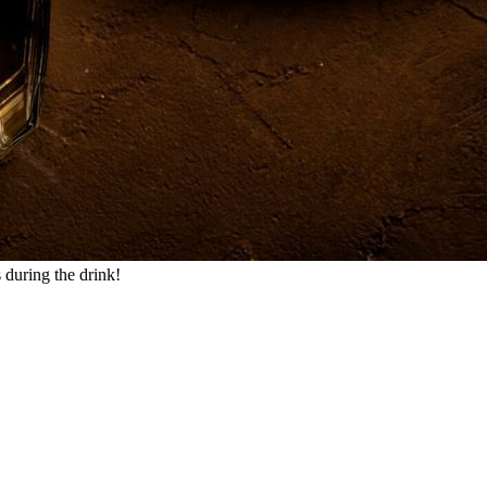
 during the drink!