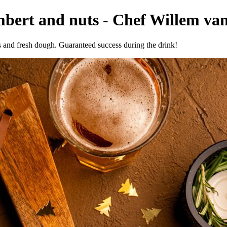
bert and nuts - Chef Willem van
 and fresh dough. Guaranteed success during the drink!