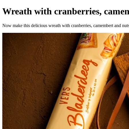
Wreath with cranberries, camem
Now make this delicious wreath with cranberries, camembert and nuts