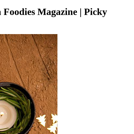
 Foodies Magazine | Picky