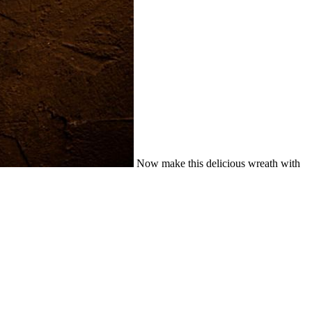
Now make this delicious wreath with