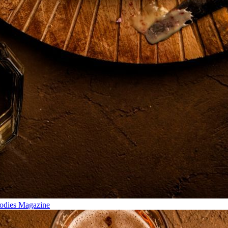
odies Magazine