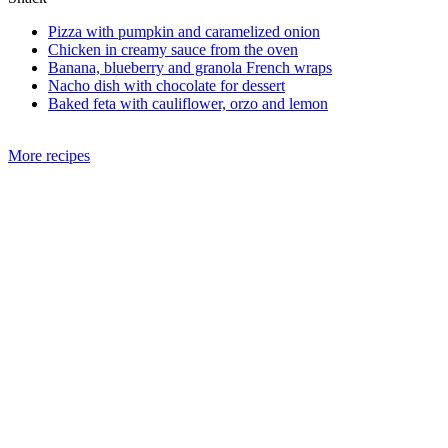
Pizza with pumpkin and caramelized onion
Chicken in creamy sauce from the oven
Banana, blueberry and granola French wraps
Nacho dish with chocolate for dessert
Baked feta with cauliflower, orzo and lemon
More recipes