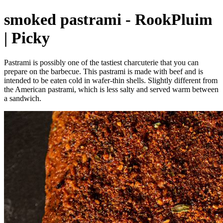
smoked pastrami - RookPluim
| Picky
Pastrami is possibly one of the tastiest charcuterie that you can
prepare on the barbecue. This pastrami is made with beef and is
intended to be eaten cold in wafer-thin shells. Slightly different from
the American pastrami, which is less salty and served warm between
a sandwich.