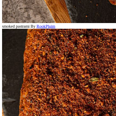
smoked pastrami
By
RookPluim