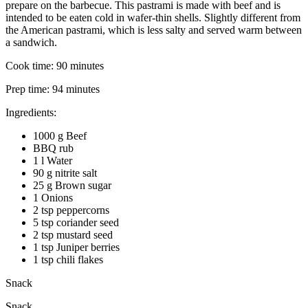
prepare on the barbecue. This pastrami is made with beef and is
intended to be eaten cold in wafer-thin shells. Slightly different from
the American pastrami, which is less salty and served warm between
a sandwich.
Cook time:
90 minutes
Prep time:
94 minutes
Ingredients:
1000 g Beef
BBQ rub
1 l Water
90 g nitrite salt
25 g Brown sugar
1 Onions
2 tsp peppercorns
5 tsp coriander seed
2 tsp mustard seed
1 tsp Juniper berries
1 tsp chili flakes
Snack
Snack