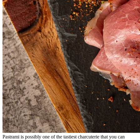
Pastrami is possibly one of the tastiest charcuterie that you can