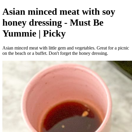
Asian minced meat with soy
honey dressing - Must Be
Yummie | Picky
Asian minced meat with little gem and vegetables. Great for a picnic
on the beach or a buffet. Don't forget the honey dressing.