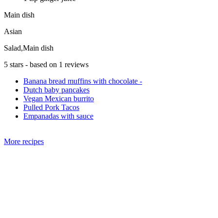
Main dish
Asian
Salad,Main dish
5
stars - based on
1
reviews
Banana bread muffins with chocolate -
Dutch baby pancakes
Vegan Mexican burrito
Pulled Pork Tacos
Empanadas with sauce
More recipes