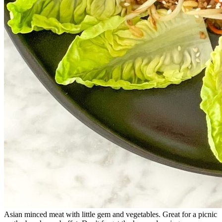
Asian minced meat with little gem and vegetables. Great for a picnic