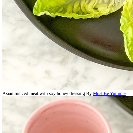
Asian minced meat with soy honey dressing
By
Must Be Yummie