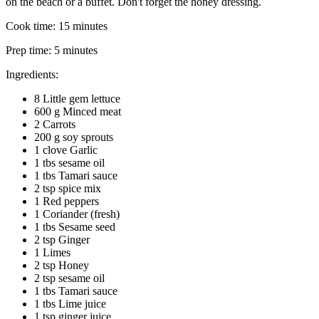
on the beach or a buffet. Don't forget the honey dressing.
Cook time:
15 minutes
Prep time:
5 minutes
Ingredients:
8 Little gem lettuce
600 g Minced meat
2 Carrots
200 g soy sprouts
1 clove Garlic
1 tbs sesame oil
1 tbs Tamari sauce
2 tsp spice mix
1 Red peppers
1 Coriander (fresh)
1 tbs Sesame seed
2 tsp Ginger
1 Limes
2 tsp Honey
2 tsp sesame oil
1 tbs Tamari sauce
1 tbs Lime juice
1 tsp ginger juice