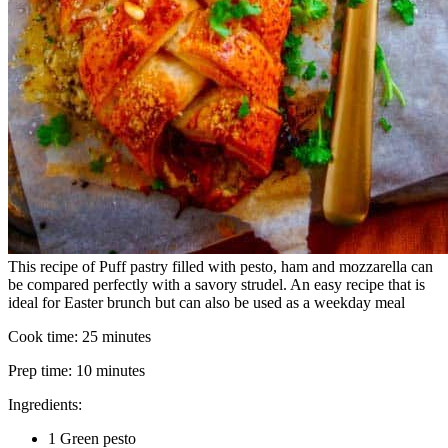
This recipe of Puff pastry filled with pesto, ham and mozzarella can
be compared perfectly with a savory strudel. An easy recipe that is
ideal for Easter brunch but can also be used as a weekday meal
Cook time:
25 minutes
Prep time:
10 minutes
Ingredients:
1 Green pesto