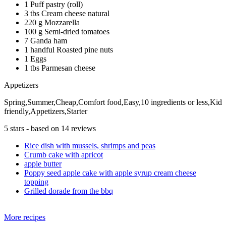
1 Puff pastry (roll)
3 tbs Cream cheese natural
220 g Mozzarella
100 g Semi-dried tomatoes
7 Ganda ham
1 handful Roasted pine nuts
1 Eggs
1 tbs Parmesan cheese
Appetizers
Spring,Summer,Cheap,Comfort food,Easy,10 ingredients or less,Kid
friendly,Appetizers,Starter
5
stars - based on
14
reviews
Rice dish with mussels, shrimps and peas
Crumb cake with apricot
apple butter
Poppy seed apple cake with apple syrup cream cheese
topping
Grilled dorade from the bbq
More recipes