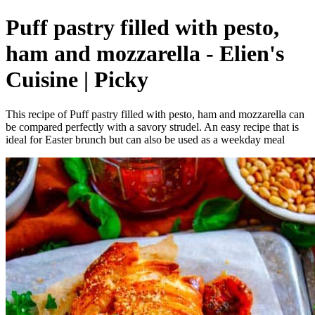
Puff pastry filled with pesto,
ham and mozzarella - Elien's
Cuisine | Picky
This recipe of Puff pastry filled with pesto, ham and mozzarella can
be compared perfectly with a savory strudel. An easy recipe that is
ideal for Easter brunch but can also be used as a weekday meal