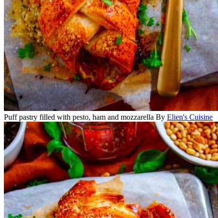
Puff pastry filled with pesto, ham and mozzarella
By
Elien's Cuisine