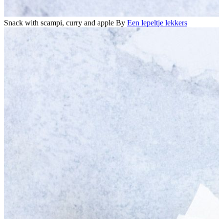
Snack with scampi, curry and apple
By
Een lepeltje lekkers