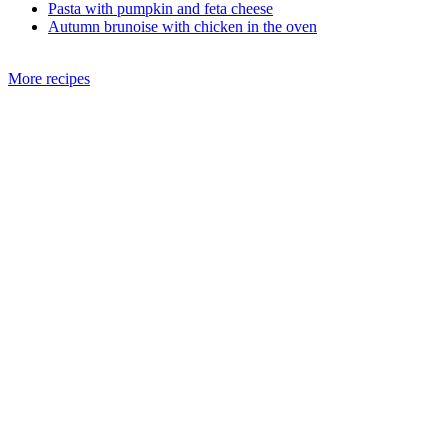
Pasta with pumpkin and feta cheese
Autumn brunoise with chicken in the oven
More recipes