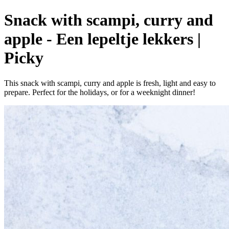
Snack with scampi, curry and
apple - Een lepeltje lekkers |
Picky
This snack with scampi, curry and apple is fresh, light and easy to
prepare. Perfect for the holidays, or for a weeknight dinner!