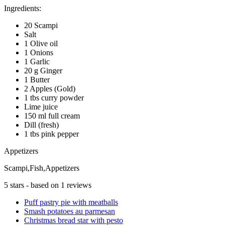
Ingredients:
20 Scampi
Salt
1 Olive oil
1 Onions
1 Garlic
20 g Ginger
1 Butter
2 Apples (Gold)
1 tbs curry powder
Lime juice
150 ml full cream
Dill (fresh)
1 tbs pink pepper
Appetizers
Scampi,Fish,Appetizers
5
stars - based on
1
reviews
Puff pastry pie with meatballs
Smash potatoes au parmesan
Christmas bread star with pesto