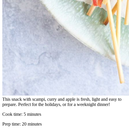
This snack with scampi, curry and apple is fresh, light and easy to
prepare. Perfect for the holidays, or for a weeknight dinner!
Cook time:
5 minutes
Prep time:
20 minutes