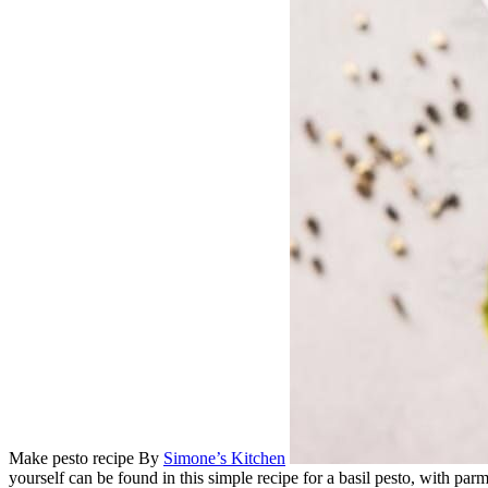
Make pesto recipe
By
Simone’s Kitchen
yourself can be found in this simple recipe for a basil pesto, with par