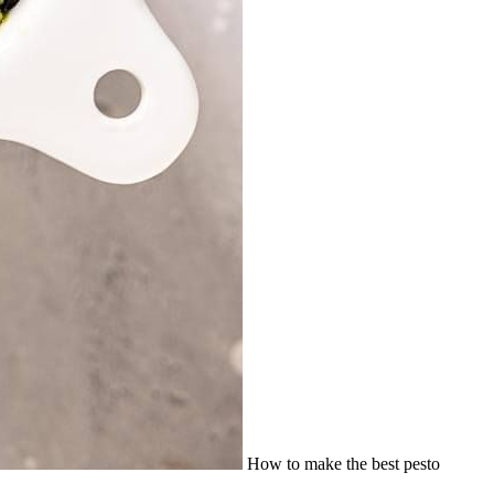
How to make the best pesto