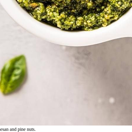
mesan and pine nuts.