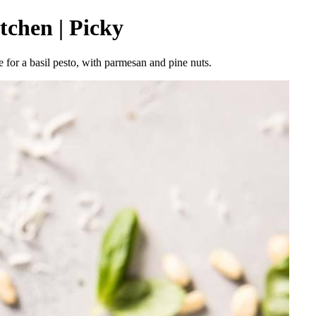
tchen | Picky
 for a basil pesto, with parmesan and pine nuts.