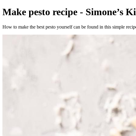
Make pesto recipe - Simone’s Ki
How to make the best pesto yourself can be found in this simple recipe