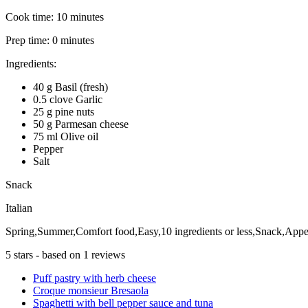
Cook time:
10 minutes
Prep time:
0 minutes
Ingredients:
40 g Basil (fresh)
0.5 clove Garlic
25 g pine nuts
50 g Parmesan cheese
75 ml Olive oil
Pepper
Salt
Snack
Italian
Spring,Summer,Comfort food,Easy,10 ingredients or less,Snack,Appet
5
stars - based on
1
reviews
Puff pastry with herb cheese
Croque monsieur Bresaola
Spaghetti with bell pepper sauce and tuna