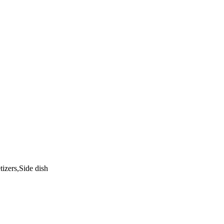
izers,Side dish