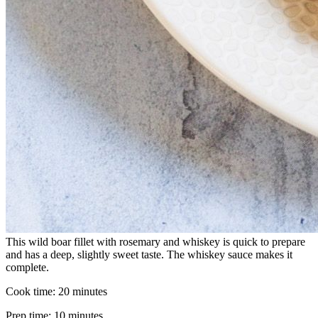
This wild boar fillet with rosemary and whiskey is quick to prepare
and has a deep, slightly sweet taste. The whiskey sauce makes it
complete.
Cook time:
20 minutes
Prep time:
10 minutes