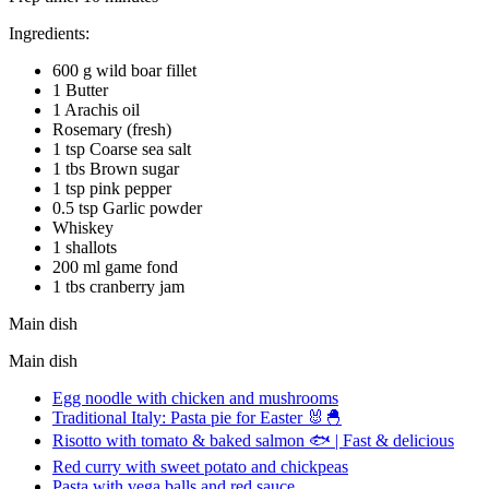
Ingredients:
600 g wild boar fillet
1 Butter
1 Arachis oil
Rosemary (fresh)
1 tsp Coarse sea salt
1 tbs Brown sugar
1 tsp pink pepper
0.5 tsp Garlic powder
Whiskey
1 shallots
200 ml game fond
1 tbs cranberry jam
Main dish
Main dish
Egg noodle with chicken and mushrooms
Traditional Italy: Pasta pie for Easter 🐰🐣
Risotto with tomato & baked salmon 🐟 | Fast & delicious
Red curry with sweet potato and chickpeas
Pasta with vega balls and red sauce