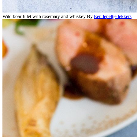
Wild boar fillet with rosemary and whiskey
By
Een lepeltje lekkers