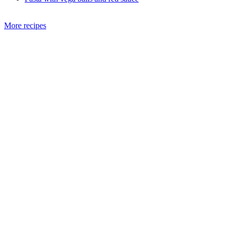
More recipes