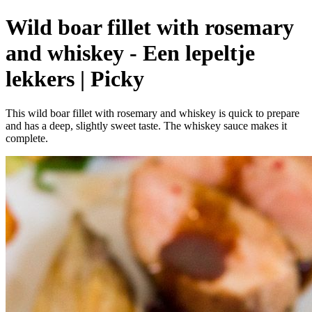
Wild boar fillet with rosemary
and whiskey - Een lepeltje
lekkers | Picky
This wild boar fillet with rosemary and whiskey is quick to prepare
and has a deep, slightly sweet taste. The whiskey sauce makes it
complete.