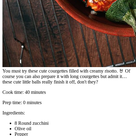
You must try these cute courgettes filled with creamy risotto. 🤘 Of
course you can also prepare it with long courgettes but admit it…
these cute little balls really finish it off, don't they?
Cook time:
40 minutes
Prep time:
0 minutes
Ingredients:
8 Round zucchini
Olive oil
Pepper