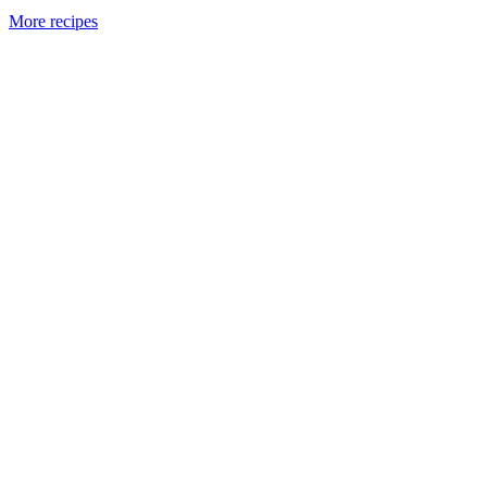
More recipes