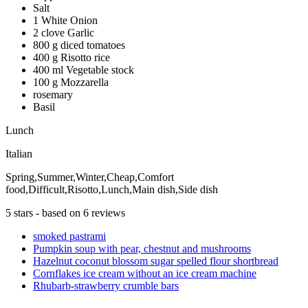
Salt
1 White Onion
2 clove Garlic
800 g diced tomatoes
400 g Risotto rice
400 ml Vegetable stock
100 g Mozzarella
rosemary
Basil
Lunch
Italian
Spring,Summer,Winter,Cheap,Comfort
food,Difficult,Risotto,Lunch,Main dish,Side dish
5
stars - based on
6
reviews
smoked pastrami
Pumpkin soup with pear, chestnut and mushrooms
Hazelnut coconut blossom sugar spelled flour shortbread
Cornflakes ice cream without an ice cream machine
Rhubarb-strawberry crumble bars