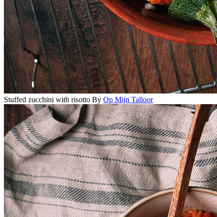
Stuffed zucchini with risotto
By
Op Mijn Talloor