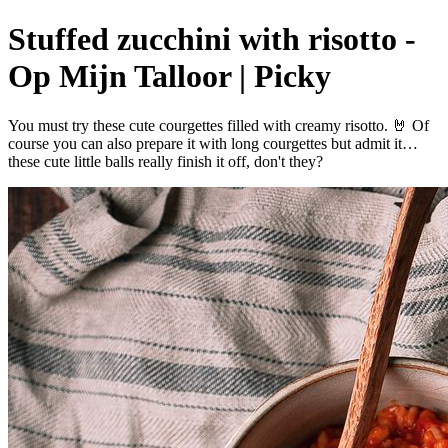
Stuffed zucchini with risotto -
Op Mijn Talloor | Picky
You must try these cute courgettes filled with creamy risotto. 🤘 Of
course you can also prepare it with long courgettes but admit it…
these cute little balls really finish it off, don't they?