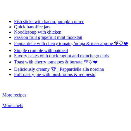
Fish sticks with bacon-pumpkin puree
Quick banoffee jars
Noodlesoup with chicken
Passion fruit grapefruit mint mocktail
Pappardelle with cherry tomato, 'nduja & mascarpone 💚🤍❤️
Simple crumble with oatmeal
Savory cakes with duck ragout and manchego curls
Toast with cherry tomatoes & burrata 💚🤍❤️
Deliciously creamy 🐮 | Pappardelle alla norcina
Puff pastry pie with mushrooms & red pesto
More recipes
More chefs