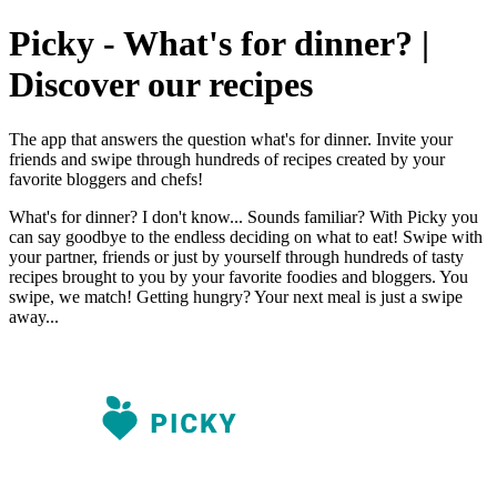
Picky - What's for dinner? |
Discover our recipes
The app that answers the question what's for dinner. Invite your
friends and swipe through hundreds of recipes created by your
favorite bloggers and chefs!
What's for dinner? I don't know... Sounds familiar? With Picky you
can say goodbye to the endless deciding on what to eat! Swipe with
your partner, friends or just by yourself through hundreds of tasty
recipes brought to you by your favorite foodies and bloggers. You
swipe, we match! Getting hungry? Your next meal is just a swipe
away...