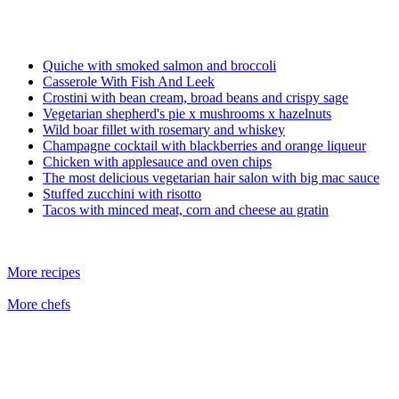
Quiche with smoked salmon and broccoli
Casserole With Fish And Leek
Crostini with bean cream, broad beans and crispy sage
Vegetarian shepherd's pie x mushrooms x hazelnuts
Wild boar fillet with rosemary and whiskey
Champagne cocktail with blackberries and orange liqueur
Chicken with applesauce and oven chips
The most delicious vegetarian hair salon with big mac sauce
Stuffed zucchini with risotto
Tacos with minced meat, corn and cheese au gratin
More recipes
More chefs