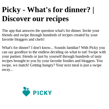
Picky - What's for dinner? |
Discover our recipes
The app that answers the question what's for dinner. Invite your
friends and swipe through hundreds of recipes created by your
favorite bloggers and chefs!
What's for dinner? I don't know... Sounds familiar? With Picky you
can say goodbye to the endless deciding on what to eat! Swipe with
your partner, friends or just by yourself through hundreds of tasty
recipes brought to you by your favorite foodies and bloggers. You
swipe, we match! Getting hungry? Your next meal is just a swipe
away...