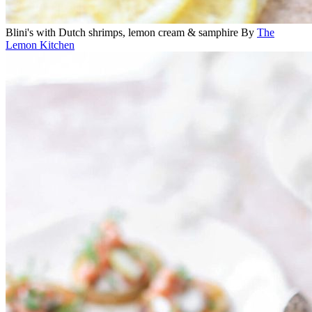
Blini's with Dutch shrimps, lemon cream & samphire
By
The
Lemon Kitchen