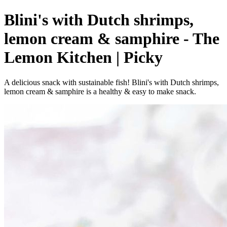
Blini's with Dutch shrimps,
lemon cream & samphire - The
Lemon Kitchen | Picky
A delicious snack with sustainable fish! Blini's with Dutch shrimps,
lemon cream & samphire is a healthy & easy to make snack.