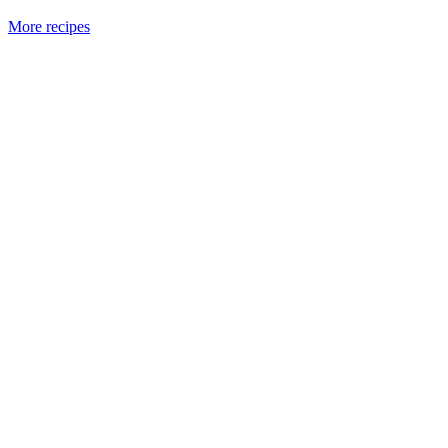
More recipes