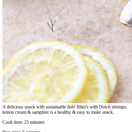
A delicious snack with sustainable fish! Blini's with Dutch shrimps,
lemon cream & samphire is a healthy & easy to make snack.
Cook time:
25 minutes