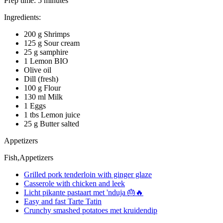
Prep time:
5 minutes
Ingredients:
200 g Shrimps
125 g Sour cream
25 g samphire
1 Lemon BIO
Olive oil
Dill (fresh)
100 g Flour
130 ml Milk
1 Eggs
1 tbs Lemon juice
25 g Butter salted
Appetizers
Fish,Appetizers
Grilled pork tenderloin with ginger glaze
Casserole with chicken and leek
Licht pikante pastaart met 'nduja 🎂🔥
Easy and fast Tarte Tatin
Crunchy smashed potatoes met kruidendip