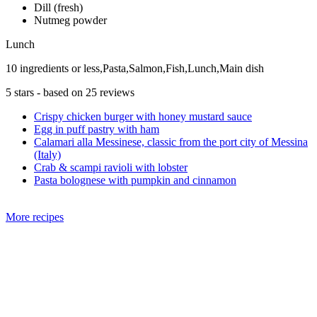
Dill (fresh)
Nutmeg powder
Lunch
10 ingredients or less,Pasta,Salmon,Fish,Lunch,Main dish
5
stars - based on
25
reviews
Crispy chicken burger with honey mustard sauce
Egg in puff pastry with ham
Calamari alla Messinese, classic from the port city of Messina
(Italy)
Crab & scampi ravioli with lobster
Pasta bolognese with pumpkin and cinnamon
More recipes