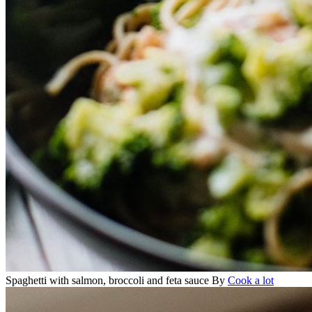
Spaghetti with salmon, broccoli and feta sauce
By
Cook a lot