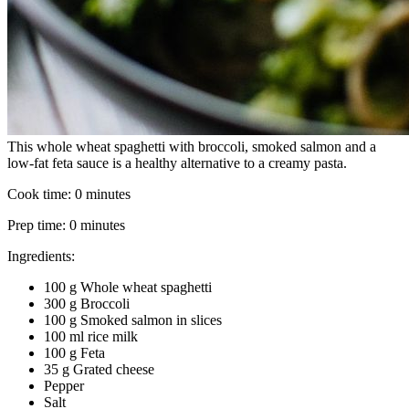
This whole wheat spaghetti with broccoli, smoked salmon and a
low-fat feta sauce is a healthy alternative to a creamy pasta.
Cook time:
0 minutes
Prep time:
0 minutes
Ingredients:
100 g Whole wheat spaghetti
300 g Broccoli
100 g Smoked salmon in slices
100 ml rice milk
100 g Feta
35 g Grated cheese
Pepper
Salt