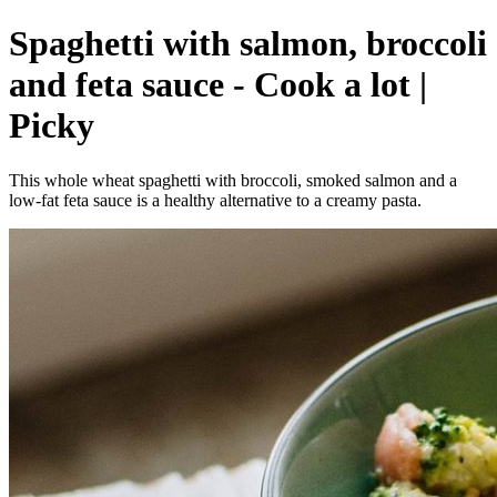
Spaghetti with salmon, broccoli
and feta sauce - Cook a lot |
Picky
This whole wheat spaghetti with broccoli, smoked salmon and a
low-fat feta sauce is a healthy alternative to a creamy pasta.