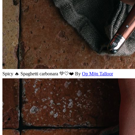
Spicy 🔥 Spaghetti carbonara 💚🤍❤️
By
Op Mijn Talloor