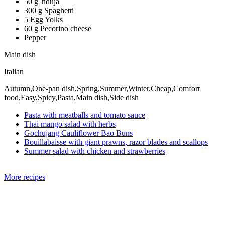
50 g 'nduja
300 g Spaghetti
5 Egg Yolks
60 g Pecorino cheese
Pepper
Main dish
Italian
Autumn,One-pan dish,Spring,Summer,Winter,Cheap,Comfort
food,Easy,Spicy,Pasta,Main dish,Side dish
Pasta with meatballs and tomato sauce
Thai mango salad with herbs
Gochujang Cauliflower Bao Buns
Bouillabaisse with giant prawns, razor blades and scallops
Summer salad with chicken and strawberries
More recipes