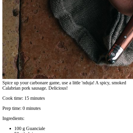
Spice up your carbonare game, use a little 'nduja! A spicy, smoked
Calabrian pork sausage. Delicious!
Cook time:
15 minutes
Prep time:
0 minutes
Ingredients:
100 g Guanciale