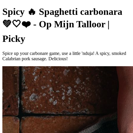
Spicy 🔥 Spaghetti carbonara
💚🤍❤️ - Op Mijn Talloor |
Picky
Spice up your carbonare game, use a little 'nduja! A spicy, smoked
Calabrian pork sausage. Delicious!