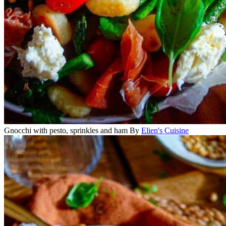
Gnocchi with pesto, sprinkles and ham
By
Elien's Cuisine