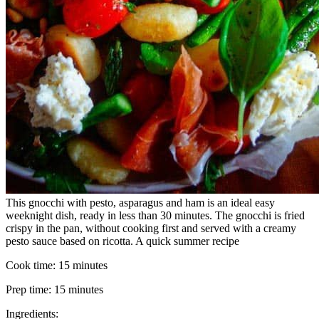
This gnocchi with pesto, asparagus and ham is an ideal easy
weeknight dish, ready in less than 30 minutes. The gnocchi is fried
crispy in the pan, without cooking first and served with a creamy
pesto sauce based on ricotta. A quick summer recipe
Cook time:
15 minutes
Prep time:
15 minutes
Ingredients: