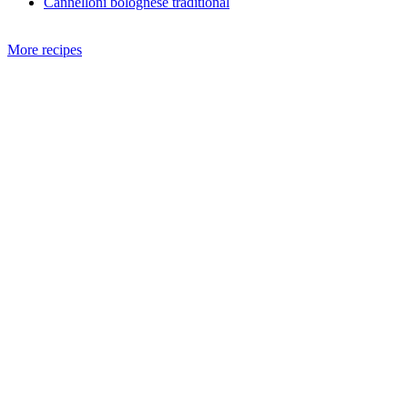
Cannelloni bolognese traditional
More recipes