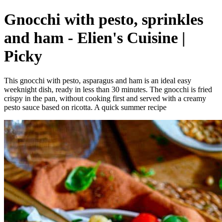
Gnocchi with pesto, sprinkles
and ham - Elien's Cuisine |
Picky
This gnocchi with pesto, asparagus and ham is an ideal easy
weeknight dish, ready in less than 30 minutes. The gnocchi is fried
crispy in the pan, without cooking first and served with a creamy
pesto sauce based on ricotta. A quick summer recipe