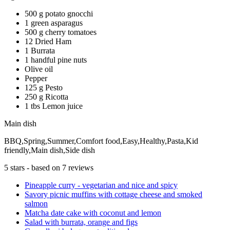
500 g potato gnocchi
1 green asparagus
500 g cherry tomatoes
12 Dried Ham
1 Burrata
1 handful pine nuts
Olive oil
Pepper
125 g Pesto
250 g Ricotta
1 tbs Lemon juice
Main dish
BBQ,Spring,Summer,Comfort food,Easy,Healthy,Pasta,Kid
friendly,Main dish,Side dish
5
stars - based on
7
reviews
Pineapple curry - vegetarian and nice and spicy
Savory picnic muffins with cottage cheese and smoked
salmon
Matcha date cake with coconut and lemon
Salad with burrata, orange and figs