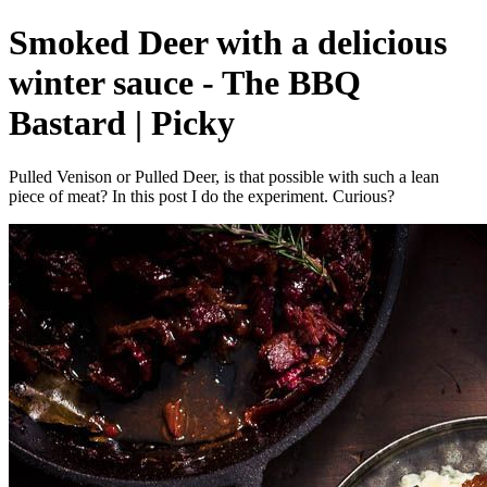
Smoked Deer with a delicious
winter sauce - The BBQ
Bastard | Picky
Pulled Venison or Pulled Deer, is that possible with such a lean
piece of meat? In this post I do the experiment. Curious?