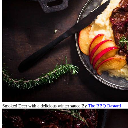
Smoked Deer with a delicious winter sauce
By
The BBQ Bastard