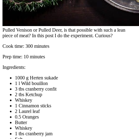
Pulled Venison or Pulled Deer, is that possible with such a lean
piece of meat? In this post I do the experiment. Curious?
Cook time:
300 minutes
Prep time:
10 minutes
Ingredients:
1000 g Herten sukade
1 l Wild bouillon
3 tbs cranberry confit
2 tbs Ketchup
Whiskey
1 Cinnamon sticks
2 Laurel leaf
0.5 Oranges
Butter
Whiskey
1 tbs cranberry jam