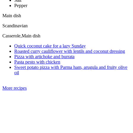
Salt
Pepper
Main dish
Scandinavian
Casserole,Main dish
Quick coconut cake for a lazy Sunday
Roasted curry cauliflower with lentils and coconut dressing
Pizza with artichoke and burrata
Pasta pesto with chicken
Sweet potato pizza with Parma ham, arugula and fruity olive
oil
More recipes