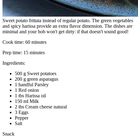
Sweet potato frittata instead of regular potato. The green vegetables
and spicy harissa provide an extra flavor dimension. The dishes are
minimal and your hob won't get dirty: if that doesn't sound good!
Cook time:
60 minutes
Prep time:
15 minutes
Ingredients:
500 g Sweet potatoes
200 g green asparagus
1 handful Parsley
1 Red onion
1 tbs Harissa oil
150 ml Milk
2 tbs Cream cheese natural
3 Eggs
Pepper
Salt
Snack