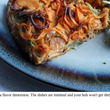
a flavor dimension. The dishes are minimal and your hob won't get dirty