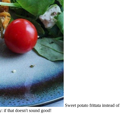
Sweet potato frittata instead of
: if that doesn't sound good!