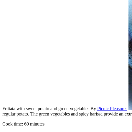
Frittata with sweet potato and green vegetables
By
Picnic Pleasures
regular potato. The green vegetables and spicy harissa provide an extr
Cook time:
60 minutes