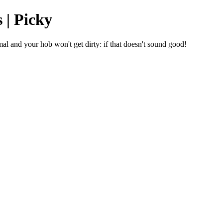
 | Picky
mal and your hob won't get dirty: if that doesn't sound good!