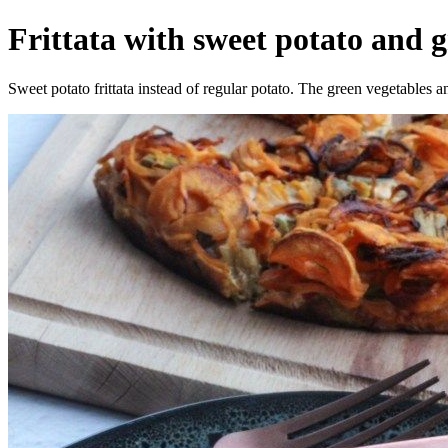
Frittata with sweet potato and g
Sweet potato frittata instead of regular potato. The green vegetables 