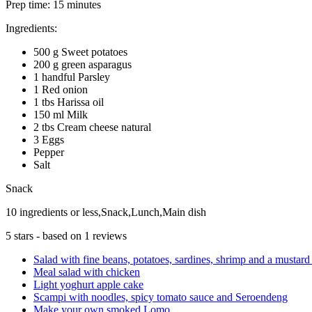
Prep time:
15 minutes
Ingredients:
500 g Sweet potatoes
200 g green asparagus
1 handful Parsley
1 Red onion
1 tbs Harissa oil
150 ml Milk
2 tbs Cream cheese natural
3 Eggs
Pepper
Salt
Snack
10 ingredients or less,Snack,Lunch,Main dish
5
stars - based on
1
reviews
Salad with fine beans, potatoes, sardines, shrimp and a mustar
Meal salad with chicken
Light yoghurt apple cake
Scampi with noodles, spicy tomato sauce and Seroendeng
Make your own smoked Lomo