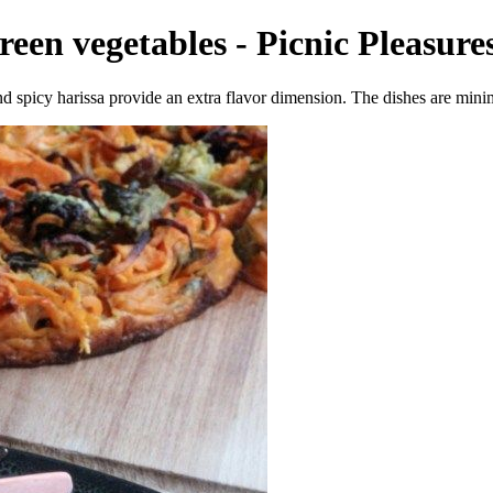
reen vegetables - Picnic Pleasures
and spicy harissa provide an extra flavor dimension. The dishes are mini