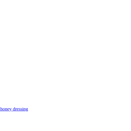
d honey dressing