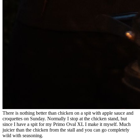
There is nothing better than chicken on a spit with apple sauce and
croquettes on Sunday. Normally I stop at the chicken stand, but
since I have a spit for my Primo Oval XL I make it myself. Much
juicier than the chicken from the stall and you can go completely
wild with seasoning.