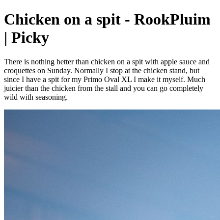
Chicken on a spit - RookPluim
| Picky
There is nothing better than chicken on a spit with apple sauce and
croquettes on Sunday. Normally I stop at the chicken stand, but
since I have a spit for my Primo Oval XL I make it myself. Much
juicier than the chicken from the stall and you can go completely
wild with seasoning.