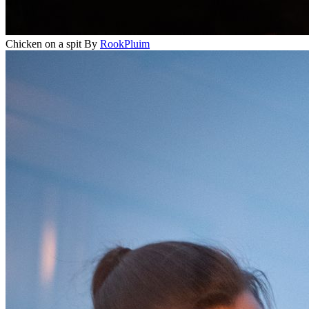
Chicken on a spit
By
RookPluim