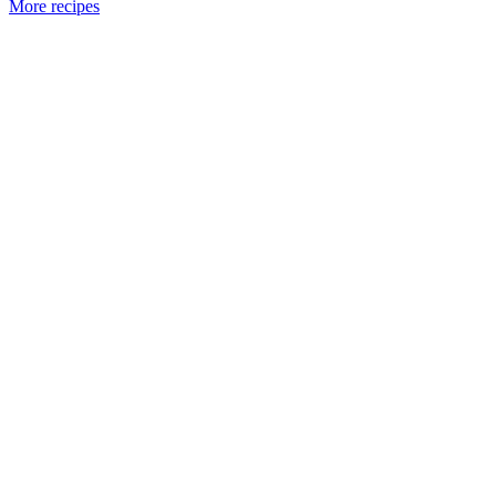
More recipes