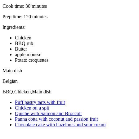
Cook time:
30 minutes
Prep time:
120 minutes
Ingredients:
Chicken
BBQ rub
Butter
apple mousse
Potato croquettes
Main dish
Belgian
BBQ,Chicken,Main dish
Puff pastry tarts with fruit
Chicken on a spit
Quiche with Salmon and Broccoli
Panna cotta with coconut and passion fruit
Chocolate cake with hazelnuts and sour cream