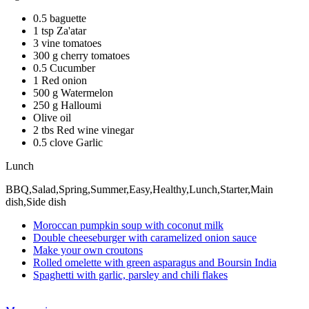
0.5 baguette
1 tsp Za'atar
3 vine tomatoes
300 g cherry tomatoes
0.5 Cucumber
1 Red onion
500 g Watermelon
250 g Halloumi
Olive oil
2 tbs Red wine vinegar
0.5 clove Garlic
Lunch
BBQ,Salad,Spring,Summer,Easy,Healthy,Lunch,Starter,Main
dish,Side dish
Moroccan pumpkin soup with coconut milk
Double cheeseburger with caramelized onion sauce
Make your own croutons
Rolled omelette with green asparagus and Boursin India
Spaghetti with garlic, parsley and chili flakes