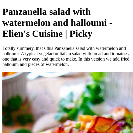
Panzanella salad with
watermelon and halloumi -
Elien's Cuisine | Picky
Totally summery, that's this Panzanella salad with watermelon and
halloumi. A typical vegetarian Italian salad with bread and tomatoes,
one that is very easy and quick to make. In this version we add fried
halloumi and pieces of watermelon.