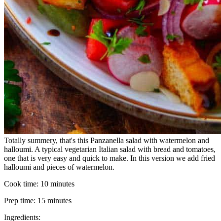
Totally summery, that's this Panzanella salad with watermelon and
halloumi. A typical vegetarian Italian salad with bread and tomatoes,
one that is very easy and quick to make. In this version we add fried
halloumi and pieces of watermelon.
Cook time:
10 minutes
Prep time:
15 minutes
Ingredients: