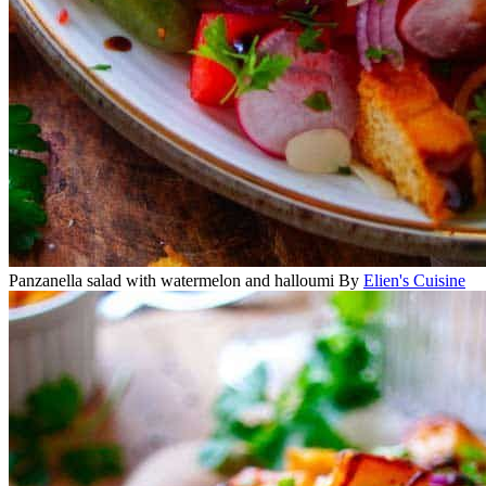
Panzanella salad with watermelon and halloumi
By
Elien's Cuisine