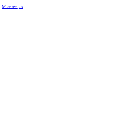
More recipes