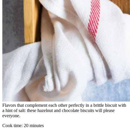
Flavors that complement each other perfectly in a brittle biscuit with
a hint of salt: these hazelnut and chocolate biscuits will please
everyone.
Cook time:
20 minutes