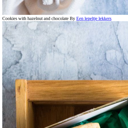
Cookies with hazelnut and chocolate
By
Een lepeltje lekkers