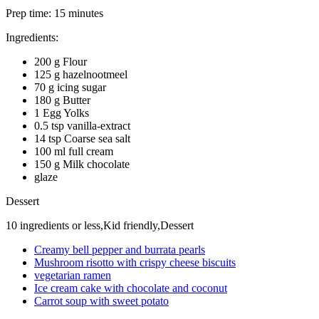
Prep time:
15 minutes
Ingredients:
200 g Flour
125 g hazelnootmeel
70 g icing sugar
180 g Butter
1 Egg Yolks
0.5 tsp vanilla-extract
14 tsp Coarse sea salt
100 ml full cream
150 g Milk chocolate
glaze
Dessert
10 ingredients or less,Kid friendly,Dessert
Creamy bell pepper and burrata pearls
Mushroom risotto with crispy cheese biscuits
vegetarian ramen
Ice cream cake with chocolate and coconut
Carrot soup with sweet potato