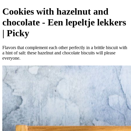
Cookies with hazelnut and
chocolate - Een lepeltje lekkers
| Picky
Flavors that complement each other perfectly in a brittle biscuit with
a hint of salt: these hazelnut and chocolate biscuits will please
everyone.