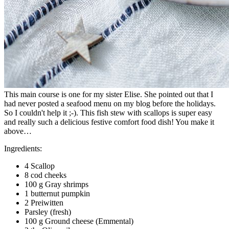
This main course is one for my sister Elise. She pointed out that I
had never posted a seafood menu on my blog before the holidays.
So I couldn't help it ;-). This fish stew with scallops is super easy
and really such a delicious festive comfort food dish! You make it
above…
Ingredients:
4 Scallop
8 cod cheeks
100 g Gray shrimps
1 butternut pumpkin
2 Preiwitten
Parsley (fresh)
100 g Ground cheese (Emmental)