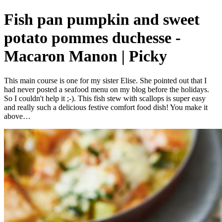
Fish pan pumpkin and sweet
potato pommes duchesse -
Macaron Manon | Picky
This main course is one for my sister Elise. She pointed out that I
had never posted a seafood menu on my blog before the holidays.
So I couldn't help it ;-). This fish stew with scallops is super easy
and really such a delicious festive comfort food dish! You make it
above…