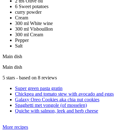
2 tbs Olive oil
6 Sweet potatoes
curry powder
Cream
300 ml White wine
300 ml Visbouillon
300 ml Cream
Pepper
Salt
Main dish
Main dish
5
stars - based on
8
reviews
Super green pasta gratin
Chickpea and tomato stew with avocado and eggs
Galaxy Oreo Cookies aka chia nut cookies
Spaghetti met vongole (of mosselen)
Quiche with salmon, leek and herb cheese
More recipes