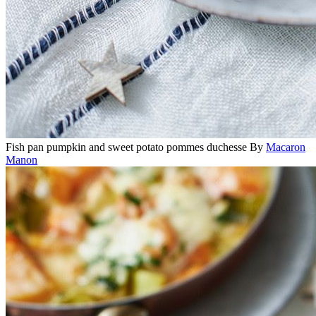
Fish pan pumpkin and sweet potato pommes duchesse
By
Macaron
Manon