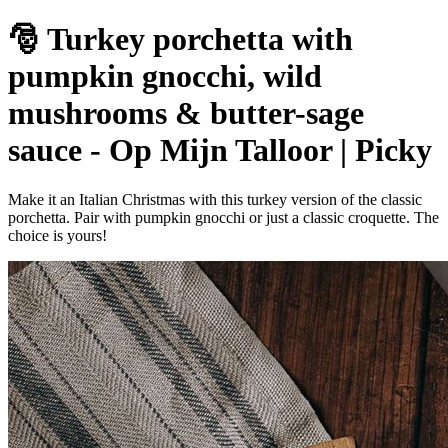
🎅 Turkey porchetta with
pumpkin gnocchi, wild
mushrooms & butter-sage
sauce - Op Mijn Talloor | Picky
Make it an Italian Christmas with this turkey version of the classic
porchetta. Pair with pumpkin gnocchi or just a classic croquette. The
choice is yours!