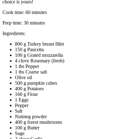
choice is yours!
Cook time:
60 minutes
Prep time:
30 minutes
Ingredients:
800 g Turkey breast fillet
150 g Pancetta
100 g Grated mozzarella
4 clove Rosemary (fresh)
1 tbs Pepper
1 tbs Coarse salt
Olive oil
500 g pumpkin cubes
400 g Potatoes
160 g Flour
1 Eggs
Pepper
Salt
Nutmeg powder
400 g forest mushrooms
100 g Butter
Sage
2 clove Garlic