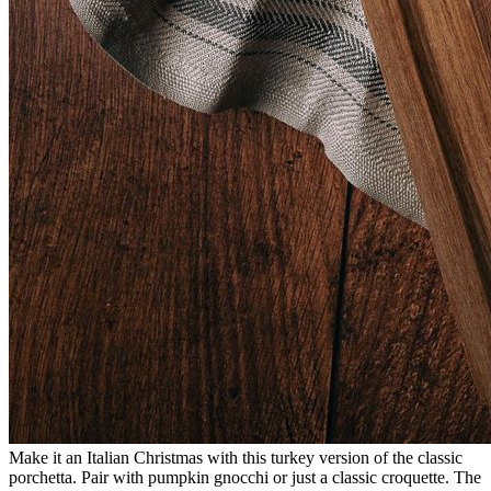
Make it an Italian Christmas with this turkey version of the classic
porchetta. Pair with pumpkin gnocchi or just a classic croquette. The