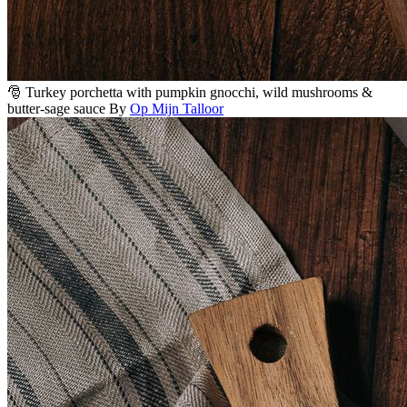
🎅 Turkey porchetta with pumpkin gnocchi, wild mushrooms &
butter-sage sauce
By
Op Mijn Talloor