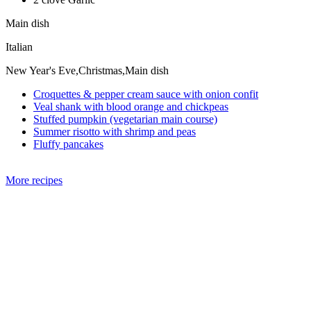
Main dish
Italian
New Year's Eve,Christmas,Main dish
Croquettes & pepper cream sauce with onion confit
Veal shank with blood orange and chickpeas
Stuffed pumpkin (vegetarian main course)
Summer risotto with shrimp and peas
Fluffy pancakes
More recipes