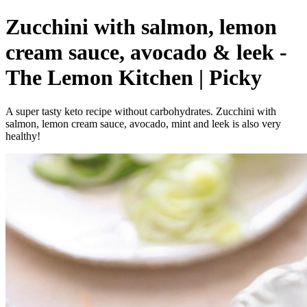
Zucchini with salmon, lemon
cream sauce, avocado & leek -
The Lemon Kitchen | Picky
A super tasty keto recipe without carbohydrates. Zucchini with
salmon, lemon cream sauce, avocado, mint and leek is also very
healthy!