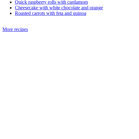
Quick raspberry rolls with cardamom
Cheesecake with white chocolate and orange
Roasted carrots with feta and quinoa
More recipes