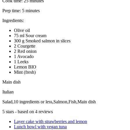
Cook time:
25 minutes
Prep time:
5 minutes
Ingredients:
Olive oil
75 ml Sour cream
300 g Smoked salmon in slices
2 Courgette
2 Red onion
1 Avocado
1 Leeks
Lemon BIO
Mint (fresh)
Main dish
Italian
Salad,10 ingredients or less,Salmon,Fish,Main dish
5
stars - based on
4
reviews
Layer cake with strawberries and lemon
Lunch bowl with vegan tuna