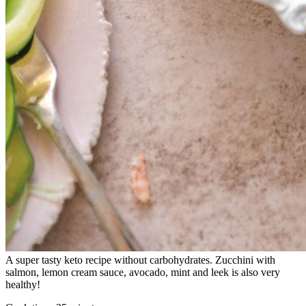
A super tasty keto recipe without carbohydrates. Zucchini with
salmon, lemon cream sauce, avocado, mint and leek is also very
healthy!