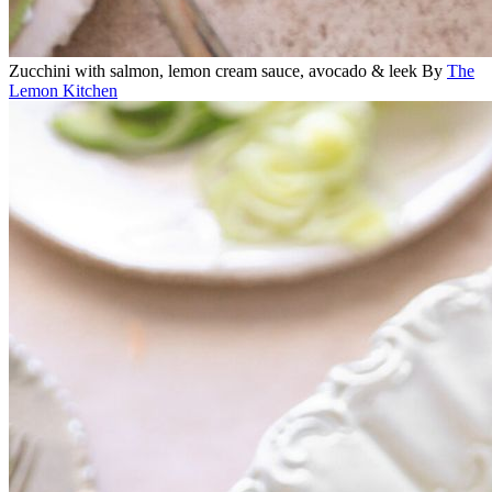
Zucchini with salmon, lemon cream sauce, avocado & leek
By
The
Lemon Kitchen