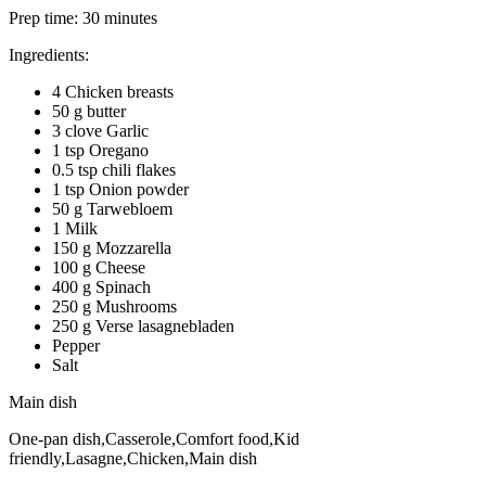
Prep time:
30 minutes
Ingredients:
4 Chicken breasts
50 g butter
3 clove Garlic
1 tsp Oregano
0.5 tsp chili flakes
1 tsp Onion powder
50 g Tarwebloem
1 Milk
150 g Mozzarella
100 g Cheese
400 g Spinach
250 g Mushrooms
250 g Verse lasagnebladen
Pepper
Salt
Main dish
One-pan dish,Casserole,Comfort food,Kid
friendly,Lasagne,Chicken,Main dish