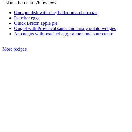
5
stars - based on
26
reviews
One-pot dish with rice, halloumi and chorizo
Rancher eggs
Quick Breton apple pie
Onglet with Provencal sauce and crispy potato wedges
Asparagus with poached egg, salmon and sour cream
More recipes