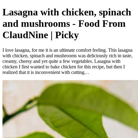
Lasagna with chicken, spinach
and mushrooms - Food From
ClaudNine | Picky
I love lasagna, for me it is an ultimate comfort feeling. This lasagna
with chicken, spinach and mushrooms was deliciously rich in taste,
creamy, cheesy and yet quite a few vegetables. Lasagna with
chicken I first wanted to bake chicken for this recipe, but then I
realized that it is inconvenient with cutting…