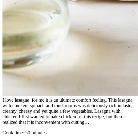
I love lasagna, for me it is an ultimate comfort feeling. This lasagna
with chicken, spinach and mushrooms was deliciously rich in taste,
creamy, cheesy and yet quite a few vegetables. Lasagna with
chicken I first wanted to bake chicken for this recipe, but then I
realized that it is inconvenient with cutting…
Cook time:
50 minutes