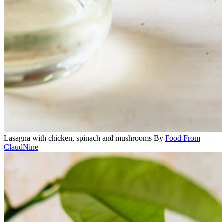
Lasagna with chicken, spinach and mushrooms
By
Food From
ClaudNine