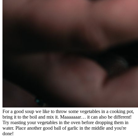
For a good soup we like to throw some vegetables in a cooking pot,
bring it to the boil and mix it. Maaaaaaar… it can also be different!
Try roasting your vegetables in the oven before dropping them in
water. Place another good ball of garlic in the middle and you're
done!