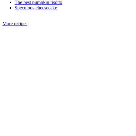
The best pumpkin risotto
Speculoos cheesecake
More recipes