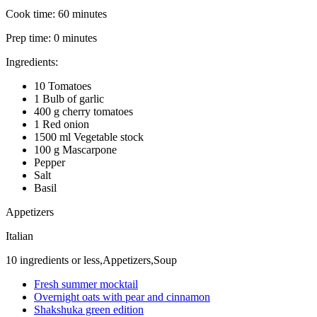
Cook time:
60 minutes
Prep time:
0 minutes
Ingredients:
10 Tomatoes
1 Bulb of garlic
400 g cherry tomatoes
1 Red onion
1500 ml Vegetable stock
100 g Mascarpone
Pepper
Salt
Basil
Appetizers
Italian
10 ingredients or less,Appetizers,Soup
Fresh summer mocktail
Overnight oats with pear and cinnamon
Shakshuka green edition