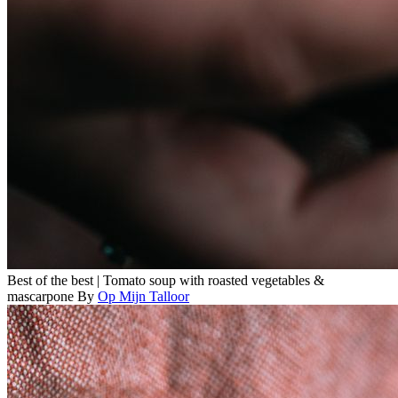
Best of the best | Tomato soup with roasted vegetables &
mascarpone
By
Op Mijn Talloor