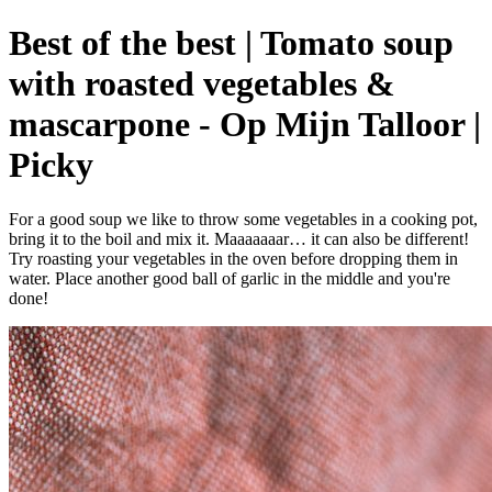
Best of the best | Tomato soup
with roasted vegetables &
mascarpone - Op Mijn Talloor |
Picky
For a good soup we like to throw some vegetables in a cooking pot,
bring it to the boil and mix it. Maaaaaaar… it can also be different!
Try roasting your vegetables in the oven before dropping them in
water. Place another good ball of garlic in the middle and you're
done!