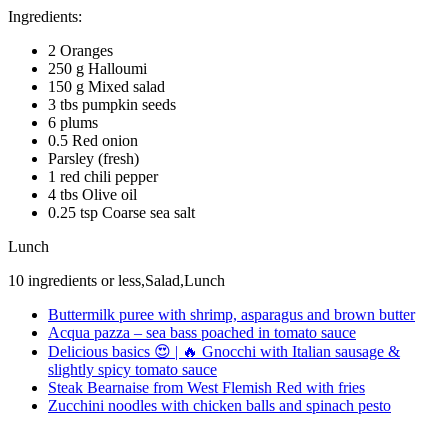
Ingredients:
2 Oranges
250 g Halloumi
150 g Mixed salad
3 tbs pumpkin seeds
6 plums
0.5 Red onion
Parsley (fresh)
1 red chili pepper
4 tbs Olive oil
0.25 tsp Coarse sea salt
Lunch
10 ingredients or less,Salad,Lunch
Buttermilk puree with shrimp, asparagus and brown butter
Acqua pazza – sea bass poached in tomato sauce
Delicious basics 😍 | 🔥 Gnocchi with Italian sausage &
slightly spicy tomato sauce
Steak Bearnaise from West Flemish Red with fries
Zucchini noodles with chicken balls and spinach pesto