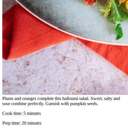
Plums and oranges complete this halloumi salad. Sweet, salty and
sour combine perfectly. Garnish with pumpkin seeds.
Cook time:
5 minutes
Prep time:
20 minutes