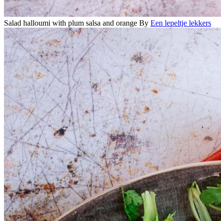
Salad halloumi with plum salsa and orange
By
Een lepeltje lekkers