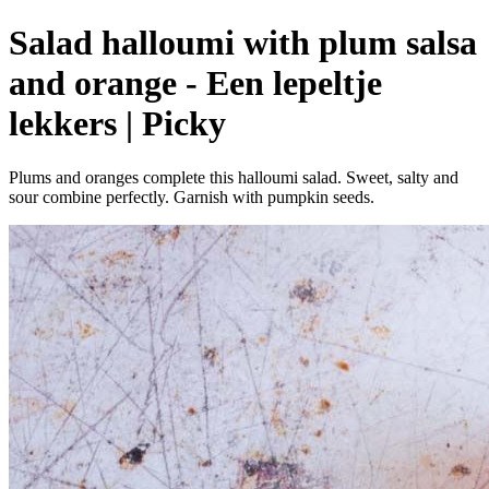
Salad halloumi with plum salsa
and orange - Een lepeltje
lekkers | Picky
Plums and oranges complete this halloumi salad. Sweet, salty and
sour combine perfectly. Garnish with pumpkin seeds.