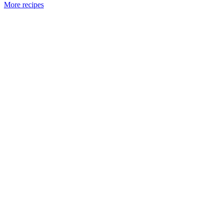
More recipes