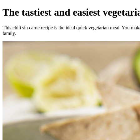
The tastiest and easiest vegetaria
This chili sin carne recipe is the ideal quick vegetarian meal. You ma
family.