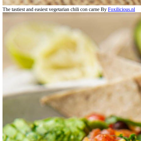
The tastiest and easiest vegetarian chili con carne
By
Foxilicious.nl