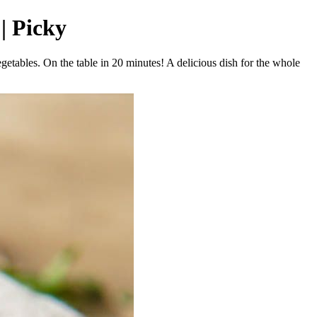
 | Picky
getables. On the table in 20 minutes! A delicious dish for the whole