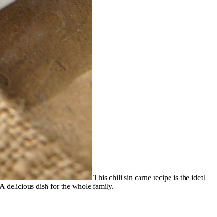
This chili sin carne recipe is the ideal
A delicious dish for the whole family.