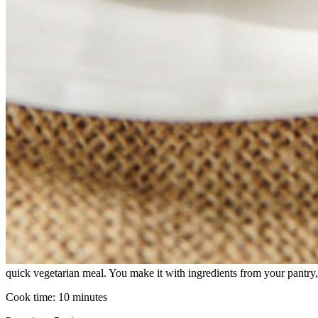
quick vegetarian meal. You make it with ingredients from your pantry,
Cook time:
10 minutes