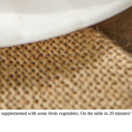
 supplemented with some fresh vegetables. On the table in 20 minutes! 