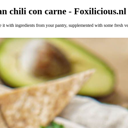
n chili con carne - Foxilicious.nl
ke it with ingredients from your pantry, supplemented with some fresh ve