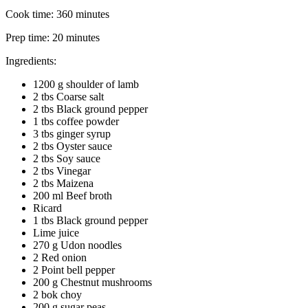
Cook time:
360 minutes
Prep time:
20 minutes
Ingredients:
1200 g shoulder of lamb
2 tbs Coarse salt
2 tbs Black ground pepper
1 tbs coffee powder
3 tbs ginger syrup
2 tbs Oyster sauce
2 tbs Soy sauce
2 tbs Vinegar
2 tbs Maizena
200 ml Beef broth
Ricard
1 tbs Black ground pepper
Lime juice
270 g Udon noodles
2 Red onion
2 Point bell pepper
200 g Chestnut mushrooms
2 bok choy
200 g sugar peas