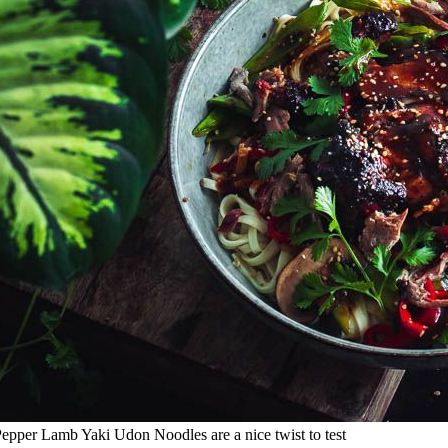
Pepper Lamb Yaki Udon Noodles are a nice twist to test