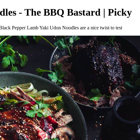
es - The BBQ Bastard | Picky
 Black Pepper Lamb Yaki Udon Noodles are a nice twist to test