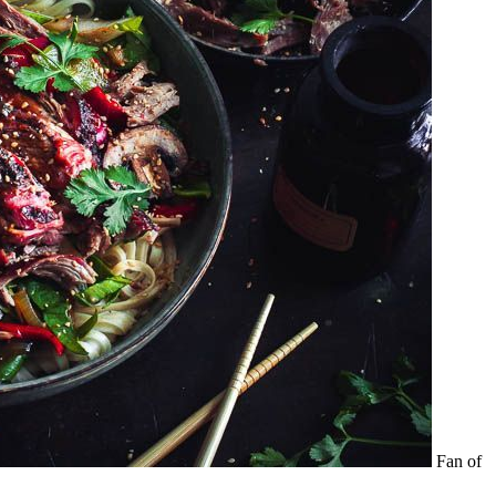
Fan of