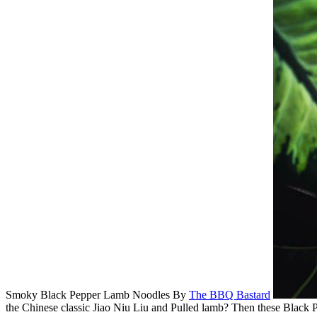
Smoky Black Pepper Lamb Noodles
By
The BBQ Bastard
the Chinese classic Jiao Niu Liu and Pulled lamb? Then these Black 