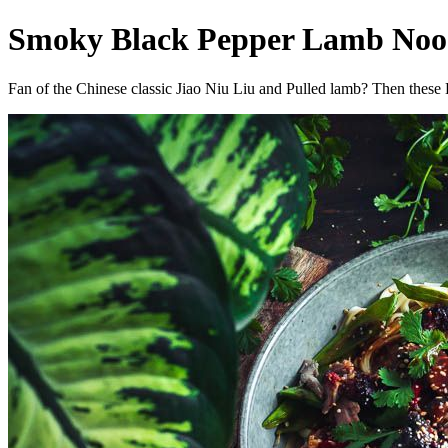
Smoky Black Pepper Lamb Noodl
Fan of the Chinese classic Jiao Niu Liu and Pulled lamb? Then these