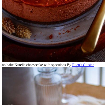
no bake Nutella cheesecake with speculoos
By
Elien's Cuisine