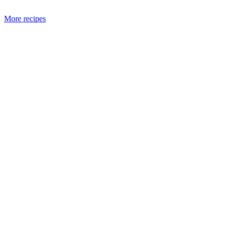
More recipes