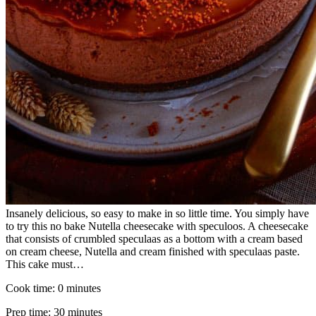
Insanely delicious, so easy to make in so little time. You simply have
to try this no bake Nutella cheesecake with speculoos. A cheesecake
that consists of crumbled speculaas as a bottom with a cream based
on cream cheese, Nutella and cream finished with speculaas paste.
This cake must…
Cook time:
0 minutes
Prep time:
30 minutes