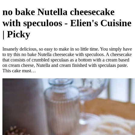
no bake Nutella cheesecake
with speculoos - Elien's Cuisine
| Picky
Insanely delicious, so easy to make in so little time. You simply have
to try this no bake Nutella cheesecake with speculoos. A cheesecake
that consists of crumbled speculaas as a bottom with a cream based
on cream cheese, Nutella and cream finished with speculaas paste.
This cake must…