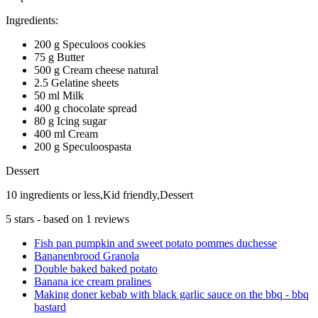
Ingredients:
200 g Speculoos cookies
75 g Butter
500 g Cream cheese natural
2.5 Gelatine sheets
50 ml Milk
400 g chocolate spread
80 g Icing sugar
400 ml Cream
200 g Speculoospasta
Dessert
10 ingredients or less,Kid friendly,Dessert
5
stars - based on
1
reviews
Fish pan pumpkin and sweet potato pommes duchesse
Bananenbrood Granola
Double baked baked potato
Banana ice cream pralines
Making doner kebab with black garlic sauce on the bbq - bbq
bastard