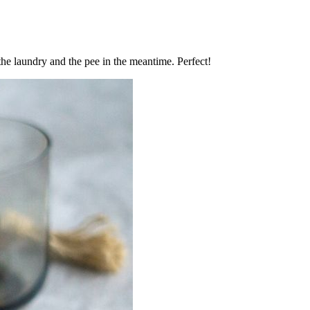
the laundry and the pee in the meantime. Perfect!