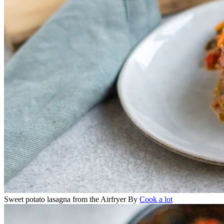
Sweet potato lasagna from the Airfryer
By
Cook a lot