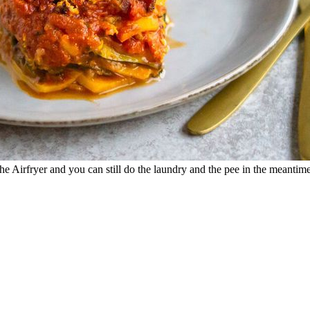
e Airfryer and you can still do the laundry and the pee in the meantime