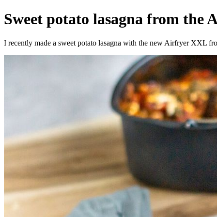
Sweet potato lasagna from the Ai
I recently made a sweet potato lasagna with the new Airfryer XXL from 