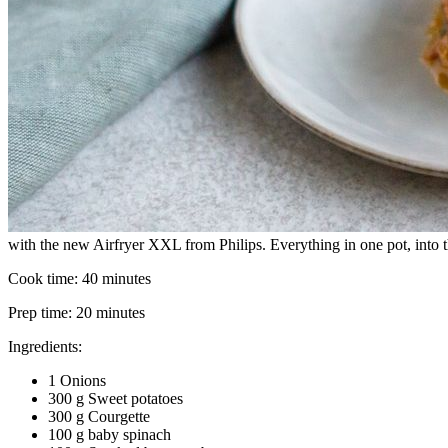
with the new Airfryer XXL from Philips. Everything in one pot, into th
Cook time:
40 minutes
Prep time:
20 minutes
Ingredients:
1 Onions
300 g Sweet potatoes
300 g Courgette
100 g baby spinach