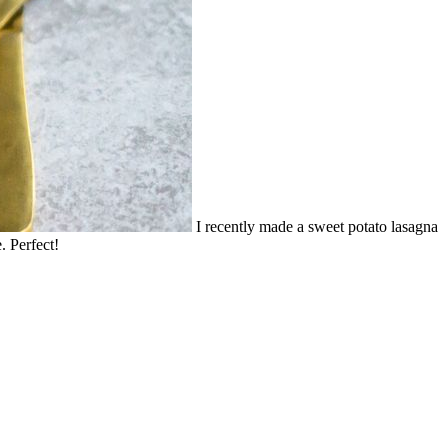
I recently made a sweet potato lasagna
. Perfect!