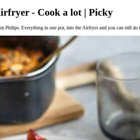
rfryer - Cook a lot | Picky
Philips. Everything in one pot, into the Airfryer and you can still do 