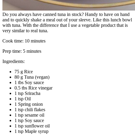
Do you always have canned tuna in stock? Handy to have on hand
and to quickly shake a meal out of your sleeve. Like this lunch bowl
with tuna. With the difference that I use a vegetable product that is
very similar to real tuna.
Cook time:
10 minutes
Prep time:
5 minutes
Ingredients:
75 g Rice
80 g Tuna (vegan)
1 tbs Soy sauce
0.5 tbs Rice vinegar
1 tsp Sriracha
1 tsp Oil
1 Spring onion
1 tsp chili flakes
1 tsp sesame oil
1 tsp Soy sauce
1 tsp sunflower oil
1 tsp Maple syrup