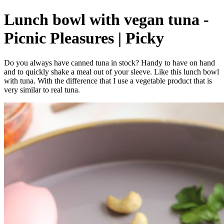
Lunch bowl with vegan tuna -
Picnic Pleasures | Picky
Do you always have canned tuna in stock? Handy to have on hand
and to quickly shake a meal out of your sleeve. Like this lunch bowl
with tuna. With the difference that I use a vegetable product that is
very similar to real tuna.