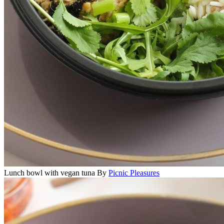
Lunch bowl with vegan tuna
By
Picnic Pleasures