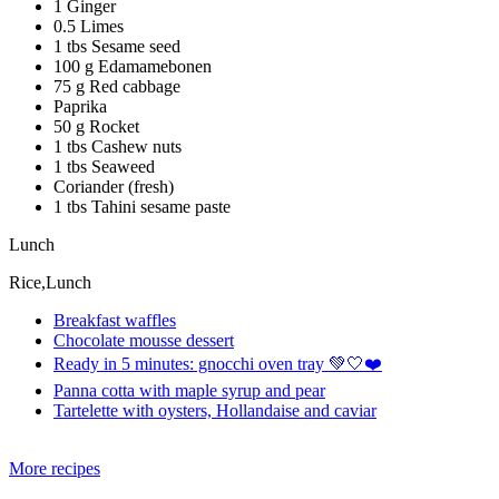
1 Ginger
0.5 Limes
1 tbs Sesame seed
100 g Edamamebonen
75 g Red cabbage
Paprika
50 g Rocket
1 tbs Cashew nuts
1 tbs Seaweed
Coriander (fresh)
1 tbs Tahini sesame paste
Lunch
Rice,Lunch
Breakfast waffles
Chocolate mousse dessert
Ready in 5 minutes: gnocchi oven tray 💚🤍❤️
Panna cotta with maple syrup and pear
Tartelette with oysters, Hollandaise and caviar
More recipes