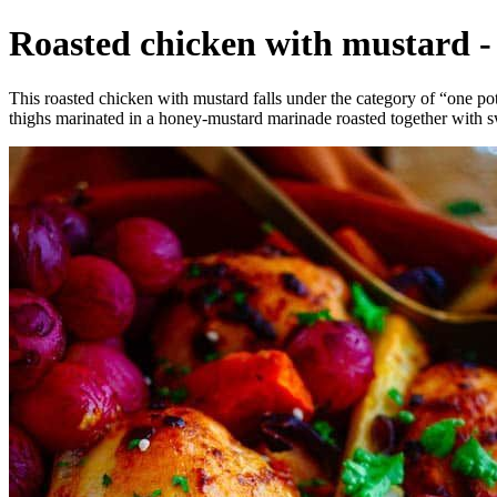
Roasted chicken with mustard - 
This roasted chicken with mustard falls under the category of “one pot
thighs marinated in a honey-mustard marinade roasted together with 