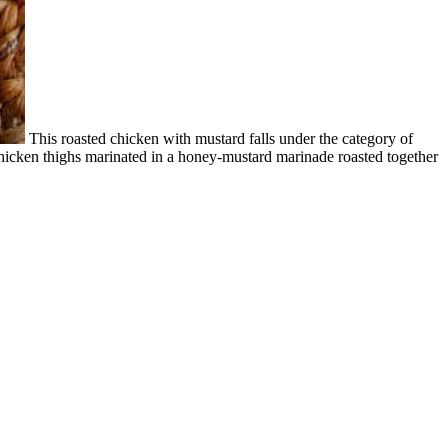
This roasted chicken with mustard falls under the category of
 chicken thighs marinated in a honey-mustard marinade roasted together