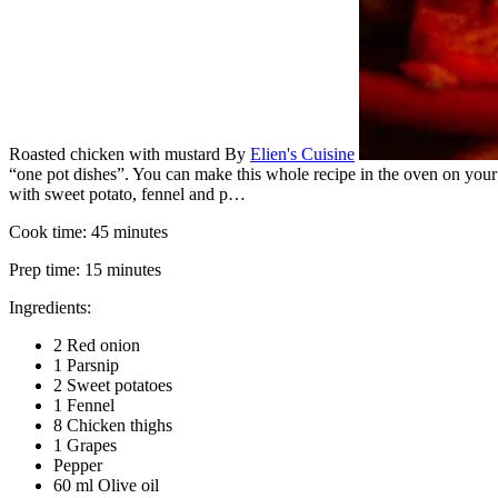
Roasted chicken with mustard
By
Elien's Cuisine
“one pot dishes”. You can make this whole recipe in the oven on your 
with sweet potato, fennel and p…
Cook time:
45 minutes
Prep time:
15 minutes
Ingredients:
2 Red onion
1 Parsnip
2 Sweet potatoes
1 Fennel
8 Chicken thighs
1 Grapes
Pepper
60 ml Olive oil