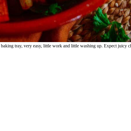
baking tray, very easy, little work and little washing up. Expect juicy