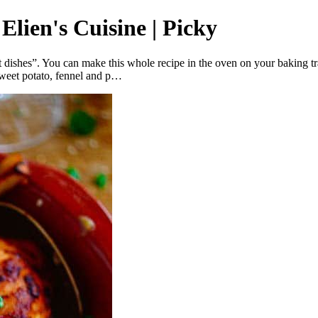
Elien's Cuisine | Picky
 dishes”. You can make this whole recipe in the oven on your baking tra
sweet potato, fennel and p…