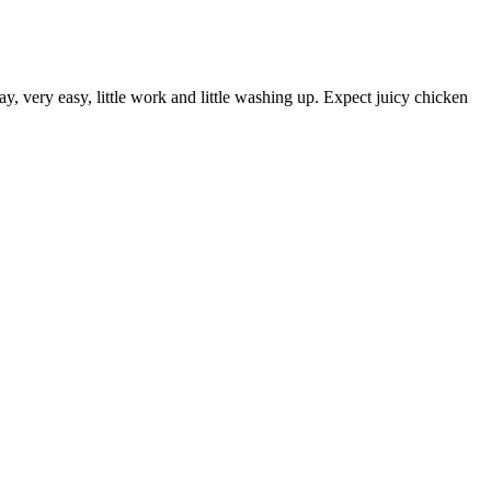
y, very easy, little work and little washing up. Expect juicy chicken