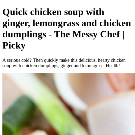
Quick chicken soup with
ginger, lemongrass and chicken
dumplings - The Messy Chef |
Picky
A serious cold? Then quickly make this delicious, hearty chicken
soup with chicken dumplings, ginger and lemongrass. Health!