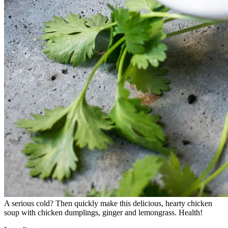
A serious cold? Then quickly make this delicious, hearty chicken
soup with chicken dumplings, ginger and lemongrass. Health!