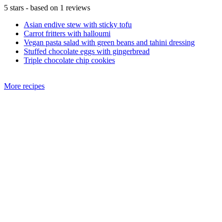
5
stars - based on
1
reviews
Asian endive stew with sticky tofu
Carrot fritters with halloumi
Vegan pasta salad with green beans and tahini dressing
Stuffed chocolate eggs with gingerbread
Triple chocolate chip cookies
More recipes