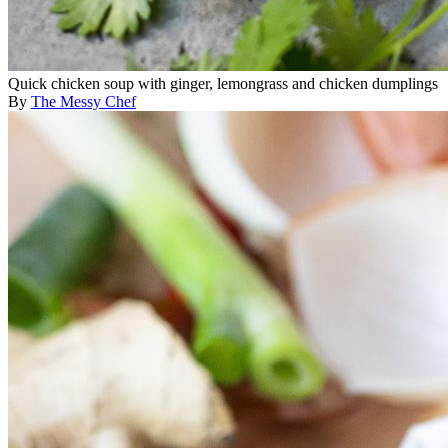
Quick chicken soup with ginger, lemongrass and chicken dumplings
By
The Messy Chef