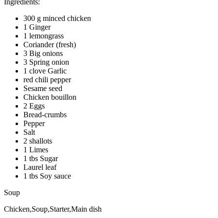
Ingredients:
300 g minced chicken
1 Ginger
1 lemongrass
Coriander (fresh)
3 Big onions
3 Spring onion
1 clove Garlic
red chili pepper
Sesame seed
Chicken bouillon
2 Eggs
Bread-crumbs
Pepper
Salt
2 shallots
1 Limes
1 tbs Sugar
Laurel leaf
1 tbs Soy sauce
Soup
Chicken,Soup,Starter,Main dish