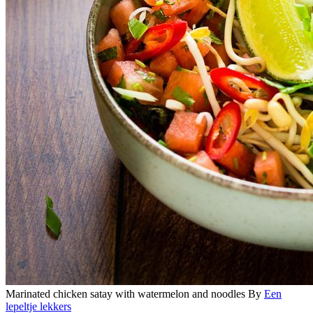
Marinated chicken satay with watermelon and noodles
By
Een
lepeltje lekkers