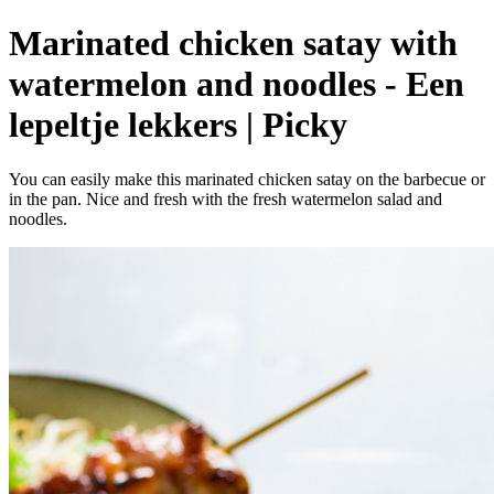
Marinated chicken satay with
watermelon and noodles - Een
lepeltje lekkers | Picky
You can easily make this marinated chicken satay on the barbecue or
in the pan. Nice and fresh with the fresh watermelon salad and
noodles.