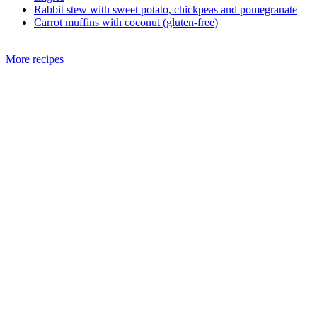
Rabbit stew with sweet potato, chickpeas and pomegranate
Carrot muffins with coconut (gluten-free)
More recipes