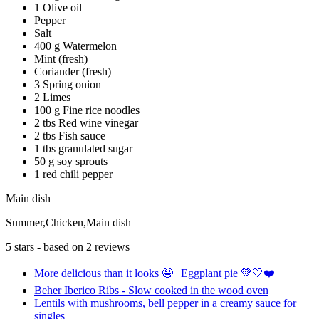
1 Olive oil
Pepper
Salt
400 g Watermelon
Mint (fresh)
Coriander (fresh)
3 Spring onion
2 Limes
100 g Fine rice noodles
2 tbs Red wine vinegar
2 tbs Fish sauce
1 tbs granulated sugar
50 g soy sprouts
1 red chili pepper
Main dish
Summer,Chicken,Main dish
5
stars - based on
2
reviews
More delicious than it looks 🤤 | Eggplant pie 💚🤍❤️
Beher Iberico Ribs - Slow cooked in the wood oven
Lentils with mushrooms, bell pepper in a creamy sauce for
singles