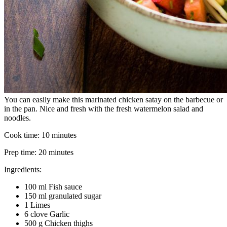
You can easily make this marinated chicken satay on the barbecue or
in the pan. Nice and fresh with the fresh watermelon salad and
noodles.
Cook time:
10 minutes
Prep time:
20 minutes
Ingredients:
100 ml Fish sauce
150 ml granulated sugar
1 Limes
6 clove Garlic
500 g Chicken thighs