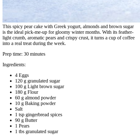
This spicy pear cake with Greek yogurt, almonds and brown sugar
is the ideal pick-me-up for gloomy winter months. With its feather-
light crumb, aromatic pears and crispy crust, it turns a cup of coffee
into a real treat during the week.
Prep time:
30 minutes
Ingredients:
4 Eggs
120 g granulated sugar
100 g Light brown sugar
180 g Flour
60 g almond powder
10 g Baking powder
Salt
1 tsp gingerbread spices
90 g Butter
1 Pears
1 tbs granulated sugar