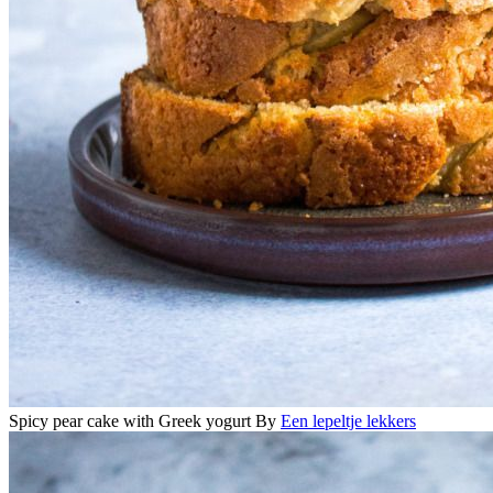
Spicy pear cake with Greek yogurt
By
Een lepeltje lekkers