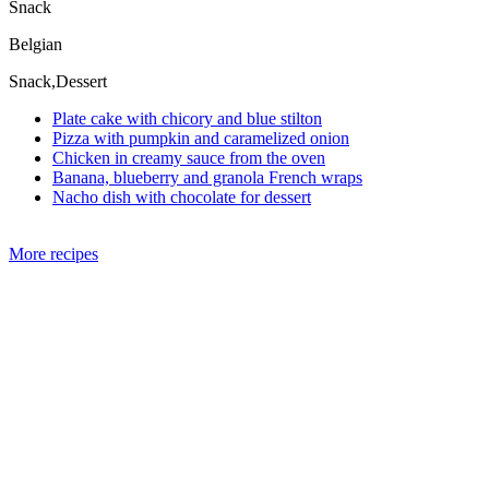
Snack
Belgian
Snack,Dessert
Plate cake with chicory and blue stilton
Pizza with pumpkin and caramelized onion
Chicken in creamy sauce from the oven
Banana, blueberry and granola French wraps
Nacho dish with chocolate for dessert
More recipes