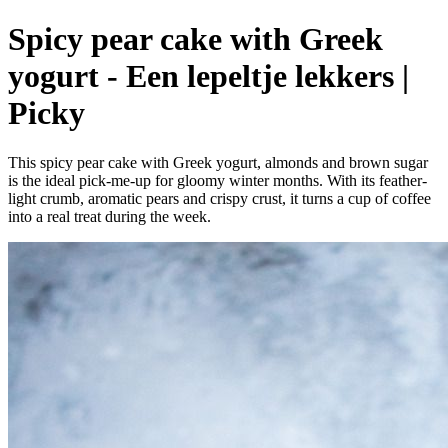
Spicy pear cake with Greek
yogurt - Een lepeltje lekkers |
Picky
This spicy pear cake with Greek yogurt, almonds and brown sugar
is the ideal pick-me-up for gloomy winter months. With its feather-
light crumb, aromatic pears and crispy crust, it turns a cup of coffee
into a real treat during the week.