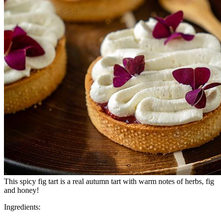
This spicy fig tart is a real autumn tart with warm notes of herbs, fig
and honey!
Ingredients: