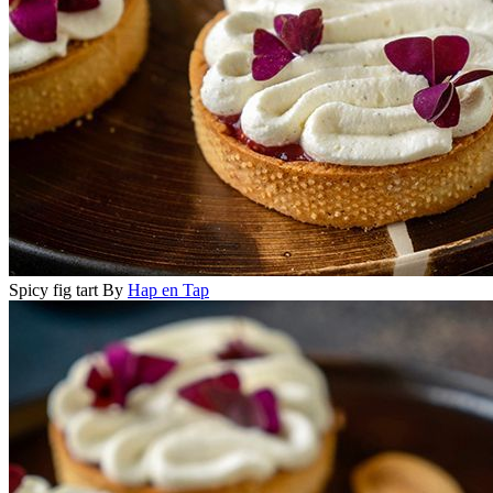
Spicy fig tart
By
Hap en Tap