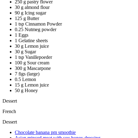
250 g pastry flower
30 g almond flour
90 g Icing sugar
125 g Butter
1 tsp Cinnamon Powder
0.25 Nutmeg powder
1 Eggs
1 Gelatine sheets
30 g Lemon juice
30 g Sugar
1 tsp Vanillepoeder
100 g Sour cream
300 g Mascarpone
7 figs (large)
0.5 Lemon
15 g Lemon juice
50 g Honey
Dessert
French
Dessert
Chocolate banana pm smoothie
Asian minced meat with soy honey dressing