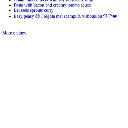
Pasta with bacon and creamy tomato sauce
Brussels sprouts curry
Easy peasy 😍 Fregola met scampi & visbouillon 💚🤍❤️
More recipes