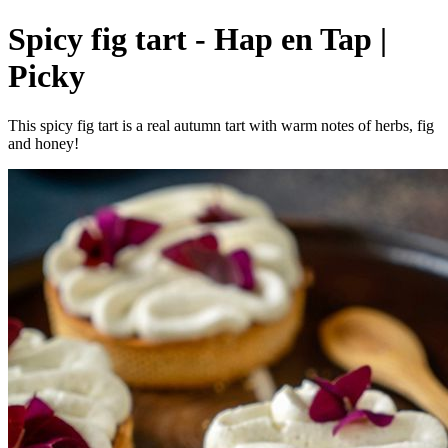
Spicy fig tart - Hap en Tap |
Picky
This spicy fig tart is a real autumn tart with warm notes of herbs, fig
and honey!