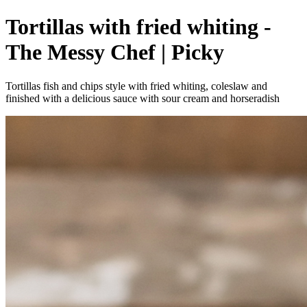
Tortillas with fried whiting -
The Messy Chef | Picky
Tortillas fish and chips style with fried whiting, coleslaw and
finished with a delicious sauce with sour cream and horseradish