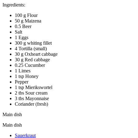
Ingredients:
100 g Flour
50 g Maizena
0.5 Beer
Salt
1 Eggs
300 g whiting fillet
4 Tortilla (small)
30 g Oxheart cabbage
30 g Red cabbage
0.25 Cucumber
1 Limes
1 tsp Honey
Pepper
1 tsp Mierikswortel
2 tbs Sour cream
3 tbs Mayonnaise
Coriander (fresh)
Main dish
Main dish
Sauerkraut