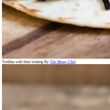
Tortillas with fried whiting
By
The Messy Chef