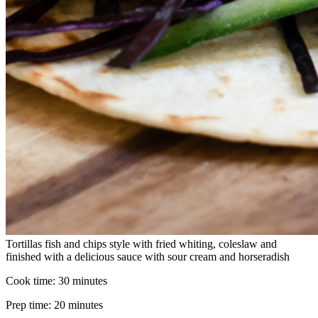
Tortillas fish and chips style with fried whiting, coleslaw and
finished with a delicious sauce with sour cream and horseradish
Cook time:
30 minutes
Prep time:
20 minutes