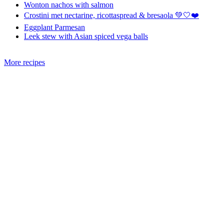
Wonton nachos with salmon
Crostini met nectarine, ricottaspread & bresaola 💚🤍❤️
Eggplant Parmesan
Leek stew with Asian spiced vega balls
More recipes