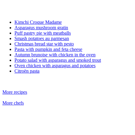
Kimchi Croque Madame
Asparagus mushroom gratin
Puff pastry pie with meatballs
Smash potatoes au parmesan
Christmas bread star with pesto
Pasta with pumpkin and feta cheese
Autumn brunoise with chicken in the oven
Potato salad with asparagus and smoked trout
Oven chicken with asparagus and potatoes
Citroën pasta
More recipes
More chefs