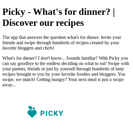
Picky - What's for dinner? |
Discover our recipes
The app that answers the question what's for dinner. Invite your
friends and swipe through hundreds of recipes created by your
favorite bloggers and chefs!
What's for dinner? I don't know... Sounds familiar? With Picky you
can say goodbye to the endless deciding on what to eat! Swipe with
your partner, friends or just by yourself through hundreds of tasty
recipes brought to you by your favorite foodies and bloggers. You
swipe, we match! Getting hungry? Your next meal is just a swipe
away...