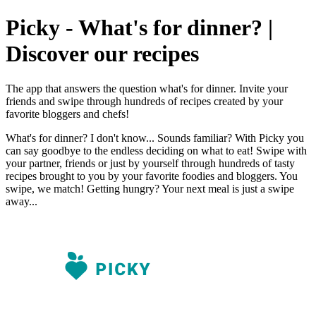
Picky - What's for dinner? |
Discover our recipes
The app that answers the question what's for dinner. Invite your
friends and swipe through hundreds of recipes created by your
favorite bloggers and chefs!
What's for dinner? I don't know... Sounds familiar? With Picky you
can say goodbye to the endless deciding on what to eat! Swipe with
your partner, friends or just by yourself through hundreds of tasty
recipes brought to you by your favorite foodies and bloggers. You
swipe, we match! Getting hungry? Your next meal is just a swipe
away...