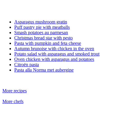
Asparagus mushroom gratin
Puff pastry pie with meatballs
Smash potatoes au parmesan
Christmas bread star with pesto
Pasta with pumpkin and feta cheese
Autumn brunoise with chicken in the oven
Potato salad with asparagus and smoked trout
Oven chicken with asparagus and potatoes
Citroën pasta
Pasta alla Norma met aubergine
More recipes
More chefs