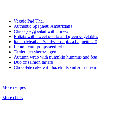
Veggie Pad Thai
Authentic Spaghetti Amatriciana
Chicory egg salad with chives
Frittata with sweet potato and green vegetables
Italian Meatball Sandwich - pizza baguette 2.0
Lemon curd poppyseed rolls
Tartlet met sherryvijgen
Autumn wrap with pumpkin hummus and feta
Duo of salmon tartare
Chocolate cake with hazelnuts and sour cream
More recipes
More chefs