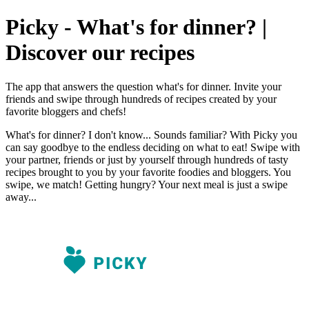
Picky - What's for dinner? |
Discover our recipes
The app that answers the question what's for dinner. Invite your
friends and swipe through hundreds of recipes created by your
favorite bloggers and chefs!
What's for dinner? I don't know... Sounds familiar? With Picky you
can say goodbye to the endless deciding on what to eat! Swipe with
your partner, friends or just by yourself through hundreds of tasty
recipes brought to you by your favorite foodies and bloggers. You
swipe, we match! Getting hungry? Your next meal is just a swipe
away...