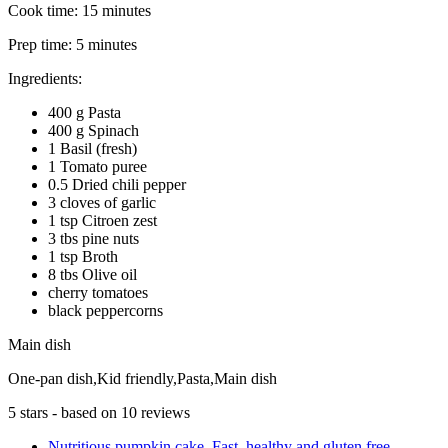
Cook time:
15 minutes
Prep time:
5 minutes
Ingredients:
400 g Pasta
400 g Spinach
1 Basil (fresh)
1 Tomato puree
0.5 Dried chili pepper
3 cloves of garlic
1 tsp Citroen zest
3 tbs pine nuts
1 tsp Broth
8 tbs Olive oil
cherry tomatoes
black peppercorns
Main dish
One-pan dish,Kid friendly,Pasta,Main dish
5
stars - based on
10
reviews
Nutritious pumpkin cake. Fast, healthy and gluten free