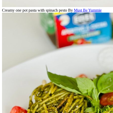
Creamy one pot pasta with spinach pesto
By
Must Be Yummie