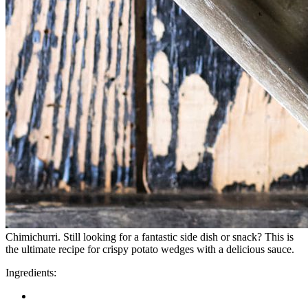
Chimichurri. Still looking for a fantastic side dish or snack? This is
the ultimate recipe for crispy potato wedges with a delicious sauce.
Ingredients: