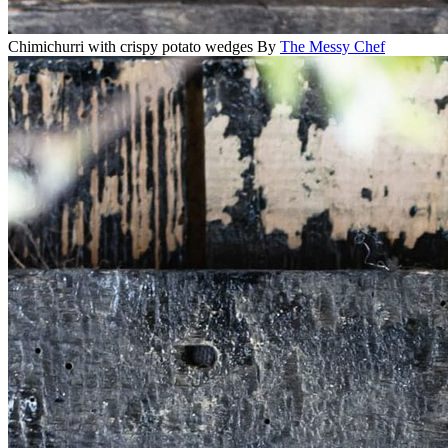
Chimichurri with crispy potato wedges
By
The Messy Chef