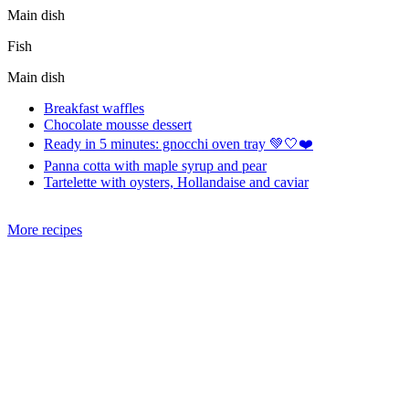
Main dish
Fish
Main dish
Breakfast waffles
Chocolate mousse dessert
Ready in 5 minutes: gnocchi oven tray 💚🤍❤️
Panna cotta with maple syrup and pear
Tartelette with oysters, Hollandaise and caviar
More recipes