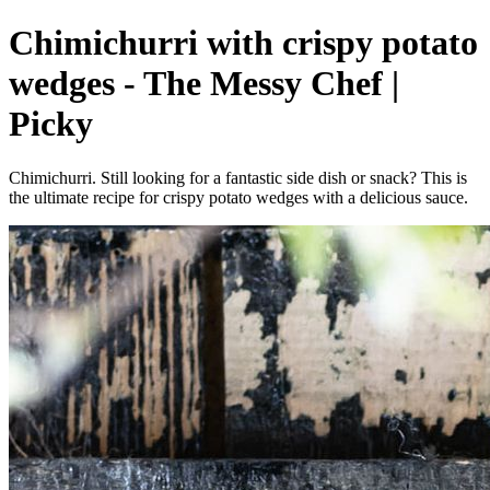
Chimichurri with crispy potato
wedges - The Messy Chef |
Picky
Chimichurri. Still looking for a fantastic side dish or snack? This is
the ultimate recipe for crispy potato wedges with a delicious sauce.