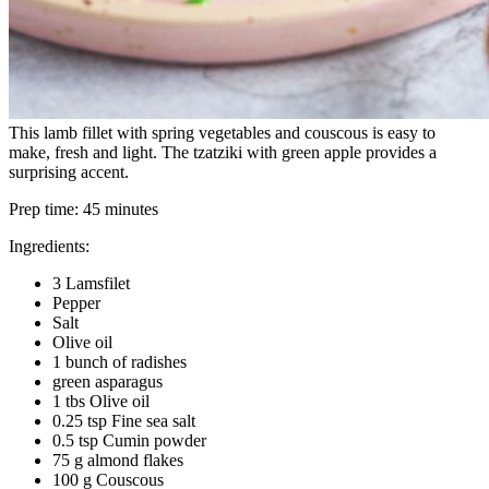
This lamb fillet with spring vegetables and couscous is easy to
make, fresh and light. The tzatziki with green apple provides a
surprising accent.
Prep time:
45 minutes
Ingredients:
3 Lamsfilet
Pepper
Salt
Olive oil
1 bunch of radishes
green asparagus
1 tbs Olive oil
0.25 tsp Fine sea salt
0.5 tsp Cumin powder
75 g almond flakes
100 g Couscous