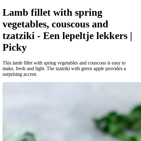
Lamb fillet with spring
vegetables, couscous and
tzatziki - Een lepeltje lekkers |
Picky
This lamb fillet with spring vegetables and couscous is easy to
make, fresh and light. The tzatziki with green apple provides a
surprising accent.