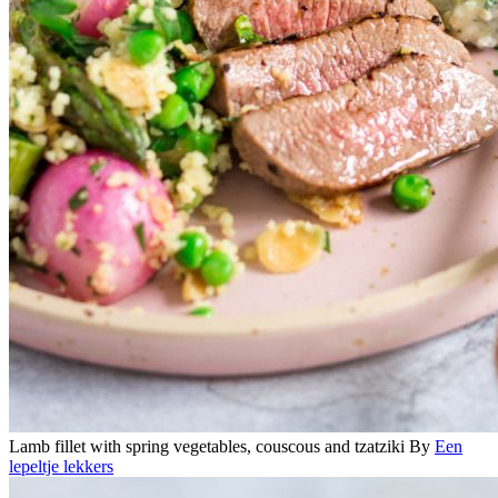
Lamb fillet with spring vegetables, couscous and tzatziki
By
Een
lepeltje lekkers