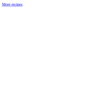
More recipes