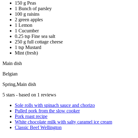
150 g Peas
1 Bunch of parsley
100 g raisins
2 green apples
1 Lemon
1 Cucumber
0.25 tsp Fine sea salt
250 g full cottage cheese
1 tsp Mustard
Mint (fresh)
Main dish
Belgian
Spring,Main dish
5
stars - based on
1
reviews
Sole rolls with spinach sauce and chorizo
Pulled pork from the slow cooker
Pork roast recipe
White chocolate milk with salty caramel ice cream
Classic Beef Wellington