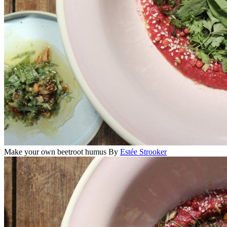
Make your own beetroot humus
By
Estée Strooker