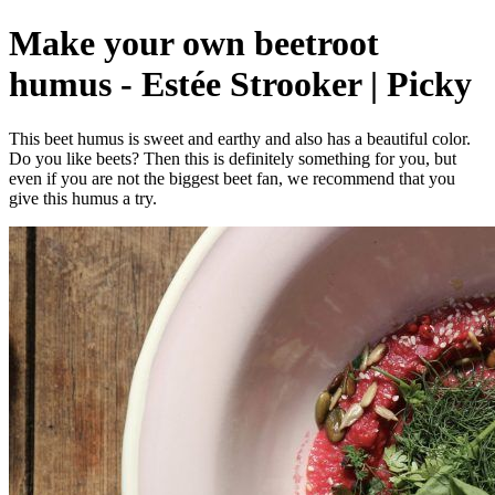
Make your own beetroot
humus - Estée Strooker | Picky
This beet humus is sweet and earthy and also has a beautiful color.
Do you like beets? Then this is definitely something for you, but
even if you are not the biggest beet fan, we recommend that you
give this humus a try.