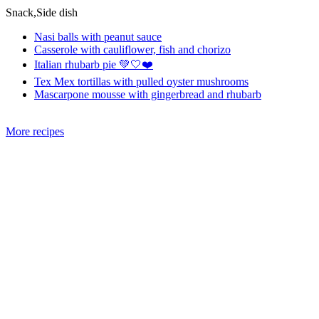
Snack,Side dish
Nasi balls with peanut sauce
Casserole with cauliflower, fish and chorizo
Italian rhubarb pie 💚🤍❤️
Tex Mex tortillas with pulled oyster mushrooms
Mascarpone mousse with gingerbread and rhubarb
More recipes