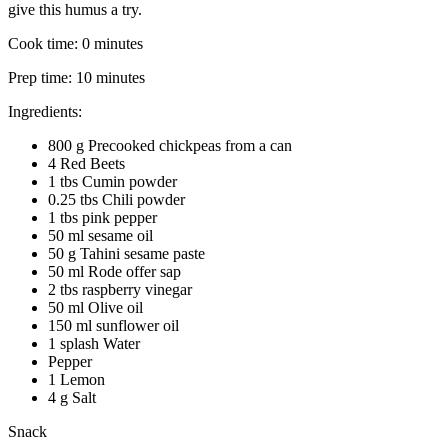
give this humus a try.
Cook time:
0 minutes
Prep time:
10 minutes
Ingredients:
800 g Precooked chickpeas from a can
4 Red Beets
1 tbs Cumin powder
0.25 tbs Chili powder
1 tbs pink pepper
50 ml sesame oil
50 g Tahini sesame paste
50 ml Rode offer sap
2 tbs raspberry vinegar
50 ml Olive oil
150 ml sunflower oil
1 splash Water
Pepper
1 Lemon
4 g Salt
Snack