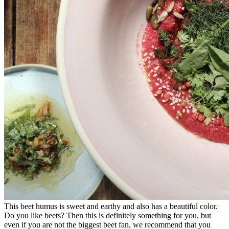
This beet humus is sweet and earthy and also has a beautiful color.
Do you like beets? Then this is definitely something for you, but
even if you are not the biggest beet fan, we recommend that you