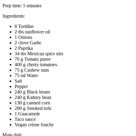
Prep time:
5 minutes
Ingredients:
8 Tortillas
2 tbs sunflower oil
1 Onions
2 clove Garlic
2 Paprika
34 tbs Mexican spice mix
70 g Tomato puree
400 g cherry tomatoes
75 g Cashew nuts
75 ml Water
Salt
Pepper
240 g Black beans
240 g Kidney bean
130 g canned corn
200 g Smoked tofu
1 Guacamole
Taco sauce
Vegan crème fraiche
Main dish