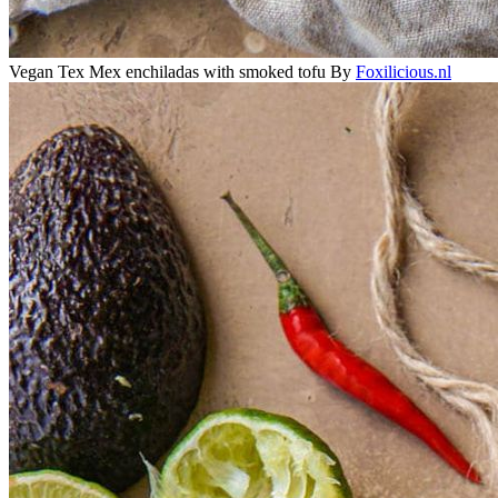
Vegan Tex Mex enchiladas with smoked tofu
By
Foxilicious.nl