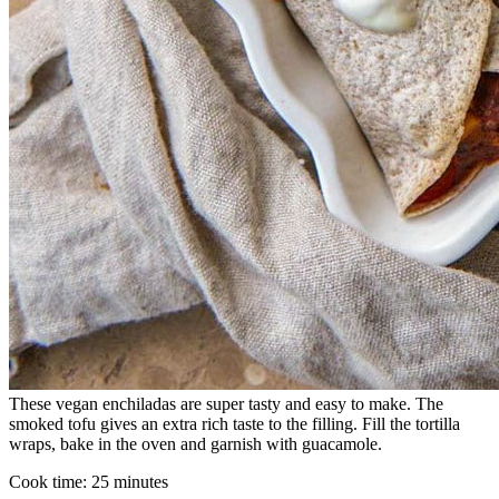
These vegan enchiladas are super tasty and easy to make. The
smoked tofu gives an extra rich taste to the filling. Fill the tortilla
wraps, bake in the oven and garnish with guacamole.
Cook time:
25 minutes