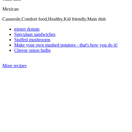
Mexican
Casserole,Comfort food,Healthy,Kid friendly,Main dish
ginger donuts
Speculaas sandwiches
Stuffed mushrooms
Make your own mashed potatoes - that's how you do it!
Cheese onion bulbs
More recipes