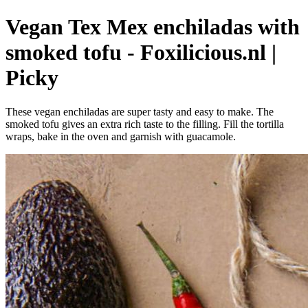
Vegan Tex Mex enchiladas with
smoked tofu - Foxilicious.nl |
Picky
These vegan enchiladas are super tasty and easy to make. The
smoked tofu gives an extra rich taste to the filling. Fill the tortilla
wraps, bake in the oven and garnish with guacamole.