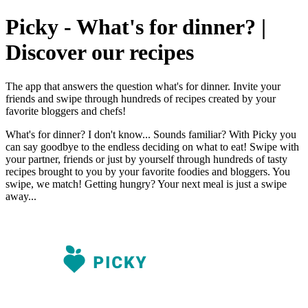
Picky - What's for dinner? |
Discover our recipes
The app that answers the question what's for dinner. Invite your
friends and swipe through hundreds of recipes created by your
favorite bloggers and chefs!
What's for dinner? I don't know... Sounds familiar? With Picky you
can say goodbye to the endless deciding on what to eat! Swipe with
your partner, friends or just by yourself through hundreds of tasty
recipes brought to you by your favorite foodies and bloggers. You
swipe, we match! Getting hungry? Your next meal is just a swipe
away...