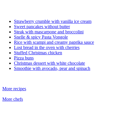
Strawberry crumble with vanilla ice cream
Sweet pancakes without butter
Steak with mascarpone and broccolini
Snelle & spicy Pasta Vongole
Rice with scampi and creamy paprika sauce
Lost bread in the oven with cherries
Stuffed Christmas chicken
Pizza buns
Christmas dessert with white chocolate
Smoothie with avocado, pear and spinach
More recipes
More chefs