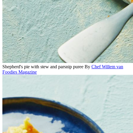
Shepherd's pie with stew and parsnip puree
By
Chef Willem van
Foodies Magazine