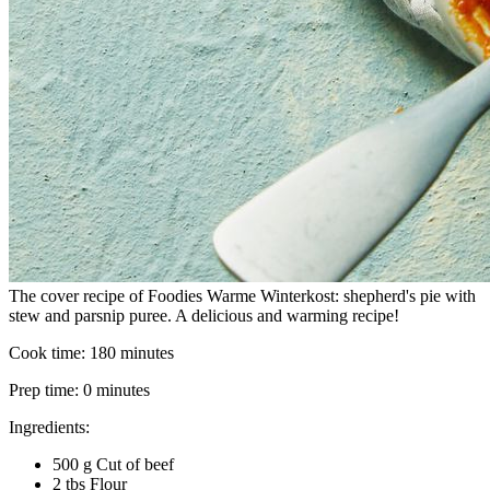
The cover recipe of Foodies Warme Winterkost: shepherd's pie with
stew and parsnip puree. A delicious and warming recipe!
Cook time:
180 minutes
Prep time:
0 minutes
Ingredients:
500 g Cut of beef
2 tbs Flour