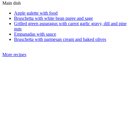
Main dish
Apple galette with food
Bruschetta with white bean puree and sage
Grilled green asparagus with carrot garlic gravy, dill and pine
nuts
Empanadas with sauce
Bruschetta with parmesan cream and baked olives
More recipes