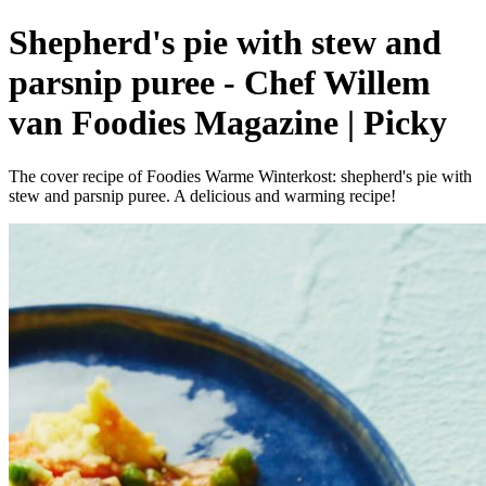
Shepherd's pie with stew and
parsnip puree - Chef Willem
van Foodies Magazine | Picky
The cover recipe of Foodies Warme Winterkost: shepherd's pie with
stew and parsnip puree. A delicious and warming recipe!