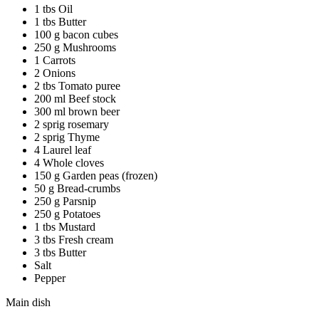
1 tbs Oil
1 tbs Butter
100 g bacon cubes
250 g Mushrooms
1 Carrots
2 Onions
2 tbs Tomato puree
200 ml Beef stock
300 ml brown beer
2 sprig rosemary
2 sprig Thyme
4 Laurel leaf
4 Whole cloves
150 g Garden peas (frozen)
50 g Bread-crumbs
250 g Parsnip
250 g Potatoes
1 tbs Mustard
3 tbs Fresh cream
3 tbs Butter
Salt
Pepper
Main dish