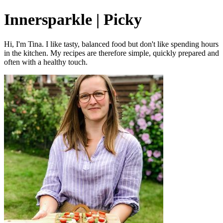
Innersparkle | Picky
Hi, I'm Tina. I like tasty, balanced food but don't like spending hours
in the kitchen. My recipes are therefore simple, quickly prepared and
often with a healthy touch.