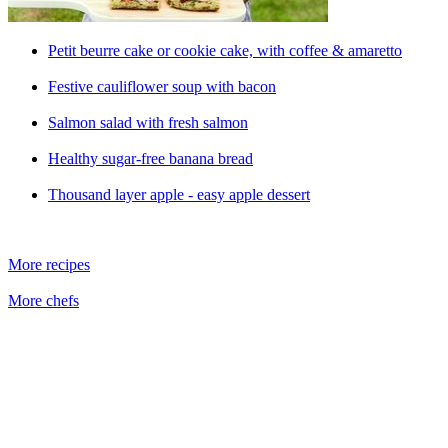
Petit beurre cake or cookie cake, with coffee & amaretto
Festive cauliflower soup with bacon
Salmon salad with fresh salmon
Healthy sugar-free banana bread
Thousand layer apple - easy apple dessert
More recipes
More chefs