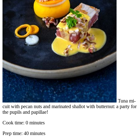
Tuna mi-
cuit with pecan nuts and marinated shallot with butternut: a party for
the pupils and papillae!
Cook time:
0 minutes
Prep time:
40 minutes