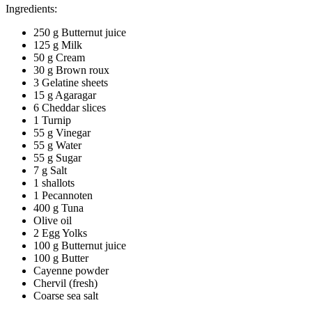
Ingredients:
250 g Butternut juice
125 g Milk
50 g Cream
30 g Brown roux
3 Gelatine sheets
15 g Agaragar
6 Cheddar slices
1 Turnip
55 g Vinegar
55 g Water
55 g Sugar
7 g Salt
1 shallots
1 Pecannoten
400 g Tuna
Olive oil
2 Egg Yolks
100 g Butternut juice
100 g Butter
Cayenne powder
Chervil (fresh)
Coarse sea salt