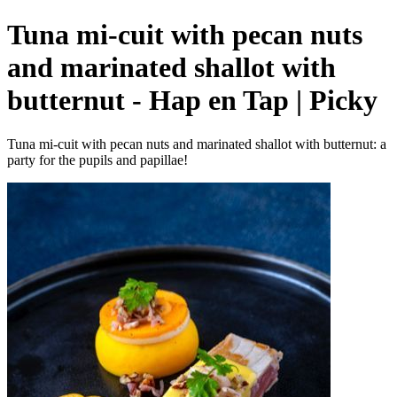
Tuna mi-cuit with pecan nuts
and marinated shallot with
butternut - Hap en Tap | Picky
Tuna mi-cuit with pecan nuts and marinated shallot with butternut: a
party for the pupils and papillae!