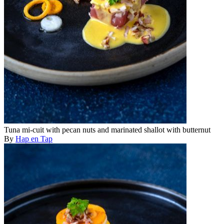
Tuna mi-cuit with pecan nuts and marinated shallot with butternut
By
Hap en Tap